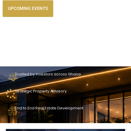
UPCOMING EVENTS
Trusted by investors across Ghana
Strategic Property Advisory
End to End Real Estate Development