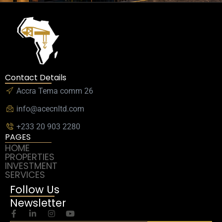
Contact Details
Accra Tema comm 26
info@acecnltd.com
+233 20 903 2280
PAGES
HOME
PROPERTIES
INVESTMENT
SERVICES
Follow Us
Newsletter