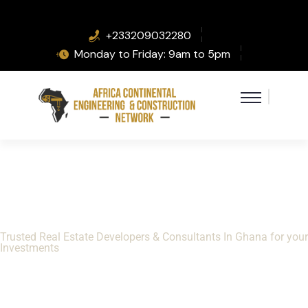
+233209032280
Monday to Friday: 9am to 5pm
Helping you Invest
Safely In Ghana Real
Estate
Trusted Real Estate Developers & Consultants In Ghana for your
Investments
VIEW PROPERTIES