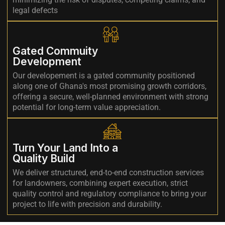
legal defects
Gated Commuity
Development
Our developement is a gated community positioned
along one of Ghana's most promising growth corridors,
offering a secure, well-planned environment with strong
potential for long-term value appreciation.
Turn Your Land Into a
Quality Build
We deliver structured, end-to-end construction services
for landowners, combining expert execution, strict
quality control and regulatory compliance to bring your
project to life with precision and durability.