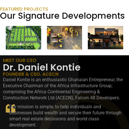
FEATURED PROJECTS
Our Signature Developments
MEET OUR CEO
Dr. Daniel Kontie
FOUNDER & CEO. ACECN
Daniel Kontie is an enthusiastic Ghanaian Entrepreneur, the
Executive Chairman of the Africa Infrastructure Group;
comprising the Africa Continental Engineering &
Construction Network Ltd (ACECN), Falcon 48 Developers.
Our mission is simple, to help individuals and
businesses build wealth and secure their future through
smart real estate decissions and world class
development.