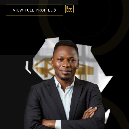
VIEW FULL PROFILE