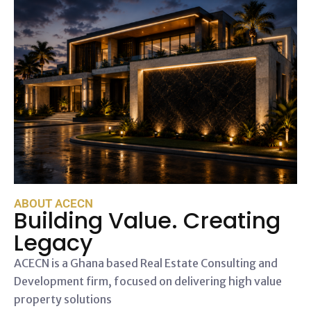
ABOUT ACECN
Building Value. Creating
Legacy
ACECN is a Ghana based Real Estate Consulting and
Development firm, focused on delivering high value
property solutions