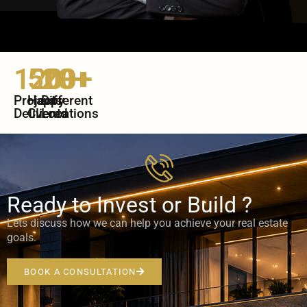
120+
500+
20+
Projects
Happy
Different
Delivered
Clients
Locations
Ready to Invest or Build ?
Lets discuss how we can help you achieve your real estate
goals.
BOOK A CONSULTATION