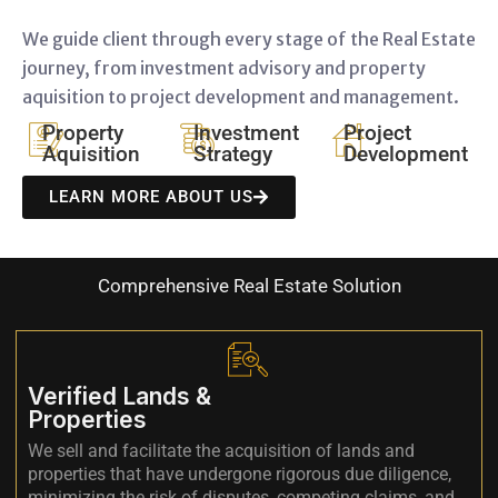
We guide client through every stage of the Real Estate
journey, from investment advisory and property
aquisition to project development and management.
Property
Investment
Project
Aquisition
Strategy
Development
LEARN MORE ABOUT US
Comprehensive Real Estate Solution
Verified Lands &
Properties
We sell and facilitate the acquisition of lands and
properties that have undergone rigorous due diligence,
minimizing the risk of disputes, competing claims, and