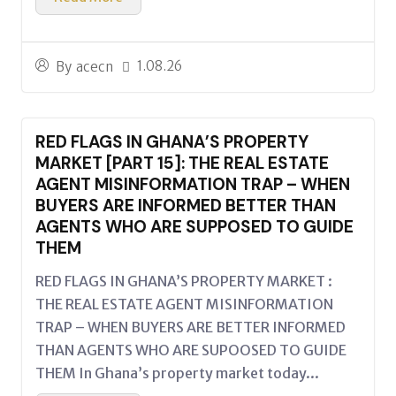
1.08.26
By
acecn
RED FLAGS IN GHANA’S PROPERTY
MARKET [PART 15]: THE REAL ESTATE
AGENT MISINFORMATION TRAP – WHEN
BUYERS ARE INFORMED BETTER THAN
AGENTS WHO ARE SUPPOSED TO GUIDE
THEM
RED FLAGS IN GHANA’S PROPERTY MARKET :
THE REAL ESTATE AGENT MISINFORMATION
TRAP – WHEN BUYERS ARE BETTER INFORMED
THAN AGENTS WHO ARE SUPOOSED TO GUIDE
THEM In Ghana’s property market today...