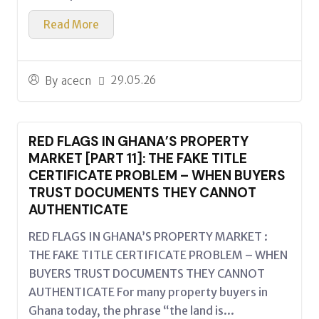
Read More
29.05.26
By
acecn
RED FLAGS IN GHANA’S PROPERTY
MARKET [PART 11]: THE FAKE TITLE
CERTIFICATE PROBLEM – WHEN BUYERS
TRUST DOCUMENTS THEY CANNOT
AUTHENTICATE
RED FLAGS IN GHANA’S PROPERTY MARKET :
THE FAKE TITLE CERTIFICATE PROBLEM – WHEN
BUYERS TRUST DOCUMENTS THEY CANNOT
AUTHENTICATE For many property buyers in
Ghana today, the phrase “the land is...