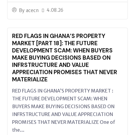
4.08.26
By
acecn
RED FLAGS IN GHANA’S PROPERTY
MARKET [PART 18]: THE FUTURE
DEVELOPMENT SCAM: WHEN BUYERS
MAKE BUYING DECISIONS BASED ON
INFRSTRUCTURE AND VALUE
APPRECIATION PROMISES THAT NEVER
MATERIALIZE
RED FLAGS IN GHANA’S PROPERTY MARKET :
THE FUTURE DEVELOPMENT SCAM: WHEN
BUYERS MAKE BUYING DECISIONS BASED ON
INFRSTRUCTURE AND VALUE APPRECIATION
PROMISES THAT NEVER MATERIALIZE One of
the...