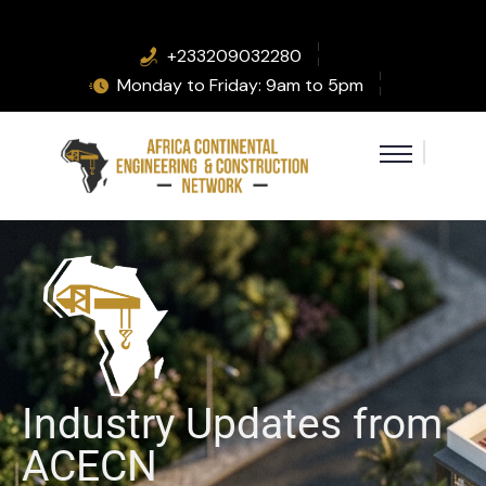
+233209032280
Monday to Friday: 9am to 5pm
Industry Updates from
ACECN