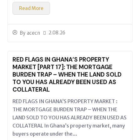
Read More
2.08.26
By
acecn
RED FLAGS IN GHANA’S PROPERTY
MARKET [PART 17]: THE MORTGAGE
BURDEN TRAP – WHEN THE LAND SOLD
TO YOU HAS ALREADY BEEN USED AS
COLLATERAL
RED FLAGS IN GHANA’S PROPERTY MARKET :
THE MORTGAGE BURDEN TRAP – WHEN THE
LAND SOLD TO YOU HAS ALREADY BEEN USED AS
COLLATERAL In Ghana’s property market, many
buyers operate under the...