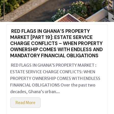
RED FLAGS IN GHANA’S PROPERTY
MARKET [PART 19]: ESTATE SERVICE
CHARGE CONFLICTS – WHEN PROPERTY
OWNERSHIP COMES WITH ENDLESS AND
MANDATORY FINANCIAL OBLIGATIONS
RED FLAGS IN GHANA’S PROPERTY MARKET :
ESTATE SERVICE CHARGE CONFLICTS: WHEN
PROPERTY OWNERSHIP COMES WITH ENDLESS
FINANCIAL OBLIGATIONS Over the past two
decades, Ghana’s urban...
Read More