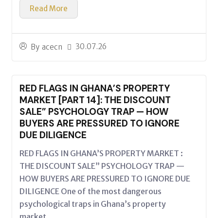
Read More
30.07.26
By
acecn
RED FLAGS IN GHANA’S PROPERTY
MARKET [PART 14]: THE DISCOUNT
SALE” PSYCHOLOGY TRAP — HOW
BUYERS ARE PRESSURED TO IGNORE
DUE DILIGENCE
RED FLAGS IN GHANA’S PROPERTY MARKET :
THE DISCOUNT SALE” PSYCHOLOGY TRAP —
HOW BUYERS ARE PRESSURED TO IGNORE DUE
DILIGENCE One of the most dangerous
psychological traps in Ghana’s property
market...