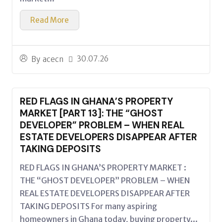
Read More
30.07.26
By
acecn
RED FLAGS IN GHANA’S PROPERTY
MARKET [PART 13]: THE “GHOST
DEVELOPER” PROBLEM – WHEN REAL
ESTATE DEVELOPERS DISAPPEAR AFTER
TAKING DEPOSITS
RED FLAGS IN GHANA’S PROPERTY MARKET :
THE “GHOST DEVELOPER” PROBLEM – WHEN
REAL ESTATE DEVELOPERS DISAPPEAR AFTER
TAKING DEPOSITS For many aspiring
homeowners in Ghana today, buying property...