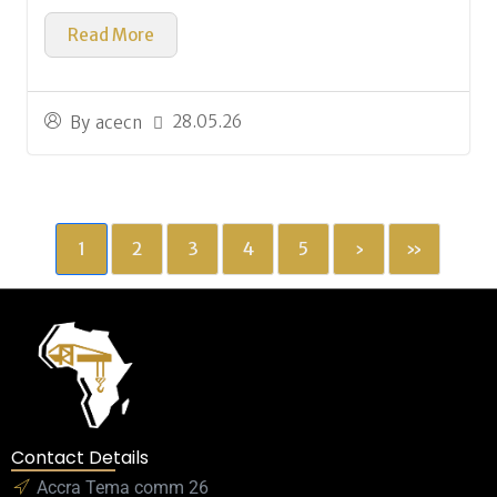
Read More
28.05.26
By
acecn
1
2
3
4
5
›
»
Contact Details
Accra Tema comm 26