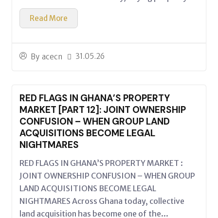
Read More
31.05.26
By
acecn
RED FLAGS IN GHANA’S PROPERTY
MARKET [PART 12]: JOINT OWNERSHIP
CONFUSION – WHEN GROUP LAND
ACQUISITIONS BECOME LEGAL
NIGHTMARES
RED FLAGS IN GHANA’S PROPERTY MARKET :
JOINT OWNERSHIP CONFUSION – WHEN GROUP
LAND ACQUISITIONS BECOME LEGAL
NIGHTMARES Across Ghana today, collective
land acquisition has become one of the...