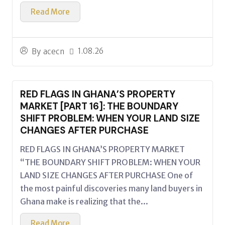
Read More
1.08.26
By
acecn
RED FLAGS IN GHANA’S PROPERTY
MARKET [PART 16]: THE BOUNDARY
SHIFT PROBLEM: WHEN YOUR LAND SIZE
CHANGES AFTER PURCHASE
RED FLAGS IN GHANA’S PROPERTY MARKET
“THE BOUNDARY SHIFT PROBLEM: WHEN YOUR
LAND SIZE CHANGES AFTER PURCHASE One of
the most painful discoveries many land buyers in
Ghana make is realizing that the...
Read More