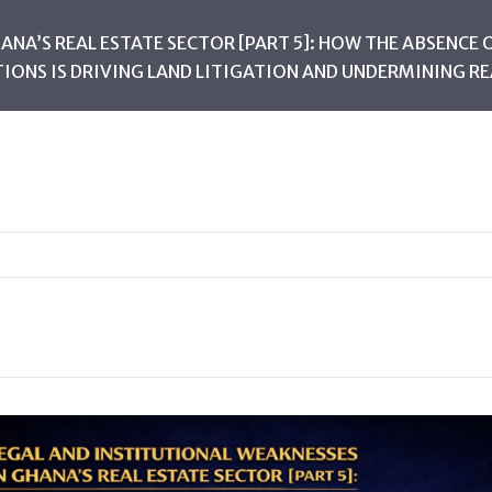
ANA’S REAL ESTATE SECTOR [PART 5]: HOW THE ABSENCE
IONS IS DRIVING LAND LITIGATION AND UNDERMINING R