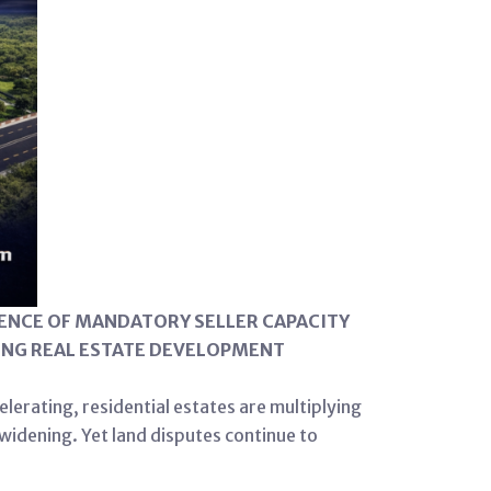
SENCE OF MANDATORY SELLER CAPACITY
NING REAL ESTATE DEVELOPMENT
elerating, residential estates are multiplying
widening. Yet land disputes continue to