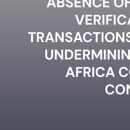
ABSENCE OF
VERIFI
TRANSACTIONS 
UNDERMININ
AFRICA 
CO