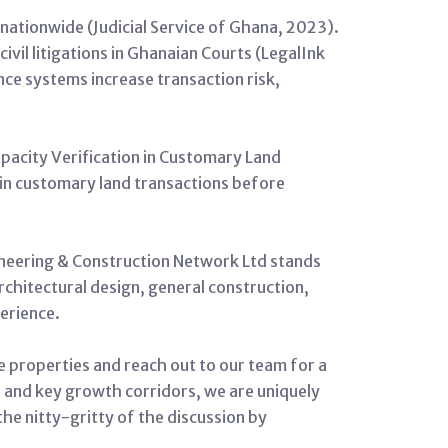
n nationwide (Judicial Service of Ghana, 2023).
ivil litigations in Ghanaian Courts (LegalInk
ce systems increase transaction risk,
apacity Verification in Customary Land
 in customary land transactions before
gineering & Construction Network Ltd stands
architectural design, general construction,
erience.
e properties and reach out to our team for a
a and key growth corridors, we are uniquely
 the nitty-gritty of the discussion by