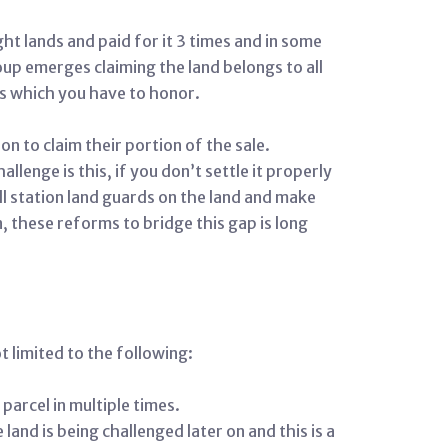
ht lands and paid for it 3 times and in some
up emerges claiming the land belongs to all
ms which you have to honor.
n to claim their portion of the sale.
enge is this, if you don’t settle it properly
ll station land guards on the land and make
n, these reforms to bridge this gap is long
 limited to the following:
parcel in multiple times.
land is being challenged later on and this is a