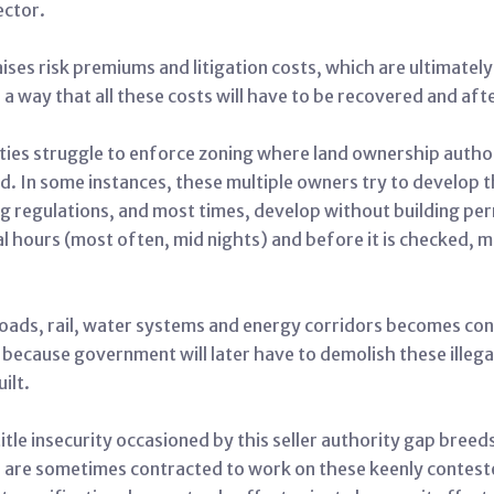
ector.
aises risk premiums and litigation costs, which are ultimate
 a way that all these costs will have to be recovered and afte
ties struggle to enforce zoning where land ownership authori
. In some instances, these multiple owners try to develop the
 regulations, and most times, develop without building permi
hours (most often, mid nights) and before it is checked, 
 roads, rail, water systems and energy corridors becomes co
e because government will later have to demolish these illeg
ilt.
itle insecurity occasioned by this seller authority gap breed
 are sometimes contracted to work on these keenly contest