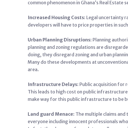
common phenomenon in Ghana’s Real Estate s
Increased Housing Costs:
Legal uncertainty r
developers will have to price properties in such
Urban Planning Disruptions:
Planning authori
planning and zoning regulations are disregarded
doing, they disregard zoning and urban planning
Many do these developments at unconventional 
area.
Infrastructure Delays:
Public acquisition for
This leads to high cost on public infrastructur
make way for this public infrastructure to be bu
Land guard Menace:
The multiple claims and t
everyone including innocent professionals who