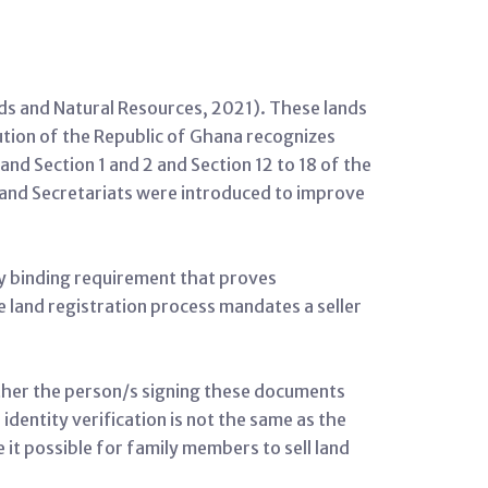
nds and Natural Resources, 2021). These lands
tution of the Republic of Ghana recognizes
d Section 1 and 2 and Section 12 to 18 of the
and Secretariats were introduced to improve
ly binding requirement that proves
the land registration process mandates a seller
ether the person/s signing these documents
dentity verification is not the same as the
e it possible for family members to sell land