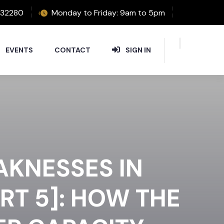
32280
Monday to Friday: 9am to 5pm
EVENTS
CONTACT
SIGN IN
AKNESSES IN
RT 5]: HOW THE