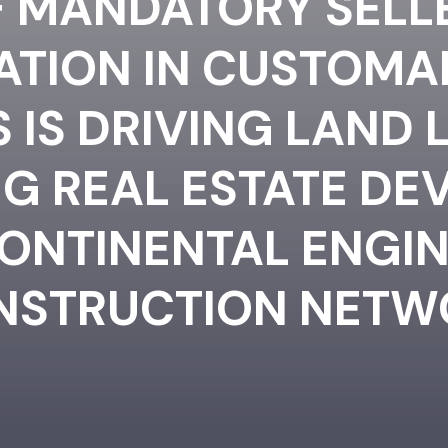
 MANDATORY SELL
CATION IN CUSTOMA
IS DRIVING LAND 
G REAL ESTATE DE
CONTINENTAL ENGIN
NSTRUCTION NETW