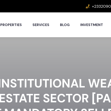
+2332090
PROPERTIES
SERVICES
BLOG
INVESTMENT
INSTITUTIONAL WE
ESTATE SECTOR [PA