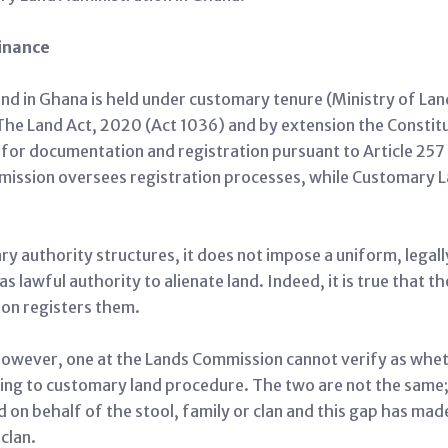
inance
and in Ghana is held under customary tenure (Ministry of La
s. The Land Act, 2020 (Act 1036) and by extension the Consti
r documentation and registration pursuant to Article 257 an
mission oversees registration processes, while Customary L
 authority structures, it does not impose a uniform, legal
as lawful authority to alienate land. Indeed, it is true that 
on registers them.
d, however, one at the Lands Commission cannot verify as wh
ding to customary land procedure. The two are not the same; i
d on behalf of the stool, family or clan and this gap has mad
 clan.