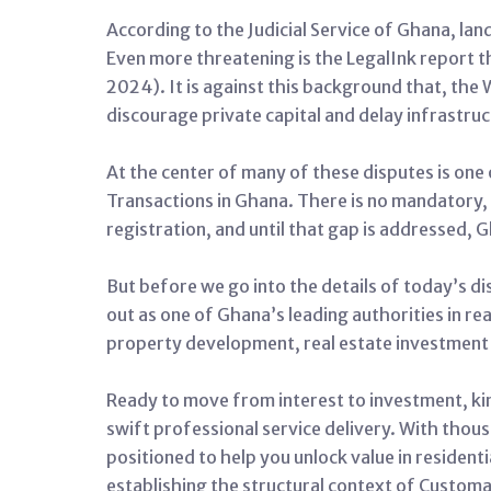
According to the Judicial Service of Ghana, land
Even more threatening is the LegalInk report th
2024). It is against this background that, the
discourage private capital and delay infrastru
At the center of many of these disputes is one
Transactions in Ghana.
There is no mandatory, 
registration, and until that gap is addressed, 
But before we go into the details of today’s d
out as one of Ghana’s leading authorities in rea
property development, real estate investment 
Ready to move from interest to investment, kin
swift professional service delivery.
With thousa
positioned to help you unlock value in residenti
establishing the structural context of Custom