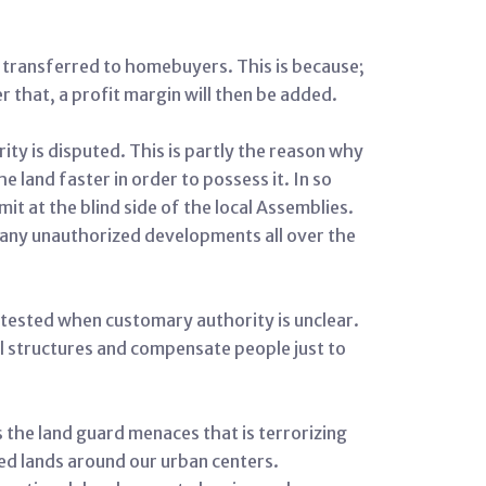
ly transferred to homebuyers. This is because;
r that, a profit margin will then be added.
ty is disputed. This is partly the reason why
 land faster in order to possess it. In so
t at the blind side of the local Assemblies.
many unauthorized developments all over the
ntested when customary authority is unclear.
al structures and compensate people just to
s the land guard menaces that is terrorizing
ed lands around our urban centers.