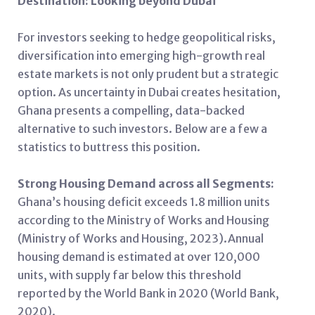
Destination: Looking beyond Dubai
For investors seeking to hedge geopolitical risks,
diversification into emerging high-growth real
estate markets is not only prudent but a strategic
option. As uncertainty in Dubai creates hesitation,
Ghana presents a compelling, data-backed
alternative to such investors. Below are a few a
statistics to buttress this position.
Strong Housing Demand across all Segments:
Ghana’s housing deficit exceeds 1.8 million units
according to the Ministry of Works and Housing
(Ministry of Works and Housing, 2023).Annual
housing demand is estimated at over 120,000
units, with supply far below this threshold
reported by the World Bank in 2020 (World Bank,
2020).