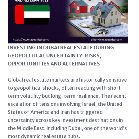
INVESTING IN DUBAI REAL ESTATE DURING
GEOPOLITICAL UNCERTAINTY: RISKS,
OPPORTUNITIES AND ALTERNATIVES
Global real estate markets are historically sensitive
to geopolitical shocks, often reacting with short-
term volatility but long-term resilience. The recent
escalation of tensions involving Israel, the United
States of America and Iran has triggered
uncertainty across key investment destinations in
the Middle East, including Dubai, one of the world’s
most dynamic real estate hubs.