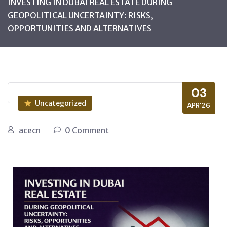
INVESTING IN DUBAI REAL ESTATE DURING
GEOPOLITICAL UNCERTAINTY: RISKS,
OPPORTUNITIES AND ALTERNATIVES
03
Uncategorized
APR’26
acecn
0 Comment