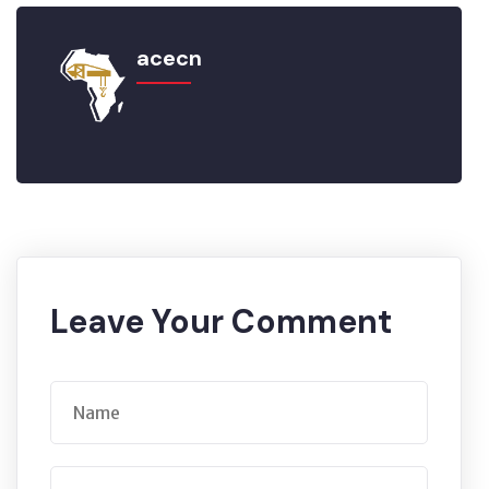
acecn
Leave Your Comment