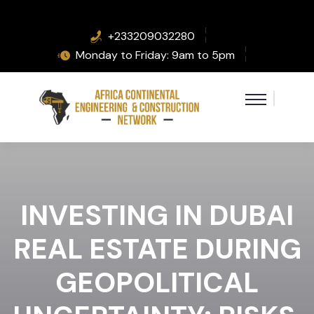
+233209032280
Monday to Friday: 9am to 5pm
INVESTING IN DUBAI
REAL ESTATE DURING
GEOPOLITICAL