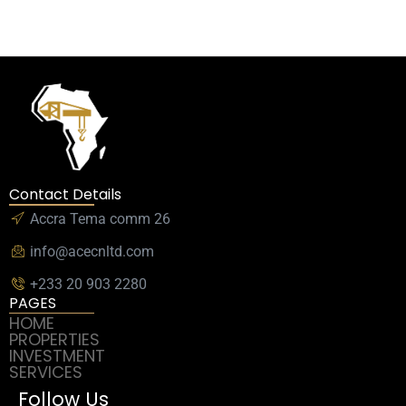
Contact Details
Accra Tema comm 26
info@acecnltd.com
+233 20 903 2280
PAGES
HOME
PROPERTIES
INVESTMENT
SERVICES
Follow Us