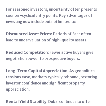
For seasoned investors, uncertainty often presents
counter-cyclical entry points. Key advantages of
investing now include but not limited to:
Discounted Asset Prices:
Periods of fear often
lead to undervaluation of high-quality assets.
Reduced Competition:
Fewer active buyers give
negotiation power to prospective buyers.
Long-Term Capital Appreciation:
As geopolitical
tensions ease, markets typically rebound, restoring
investor confidence and significant property
appreciation.
Rental Yield Stability:
Dubai continues to offer