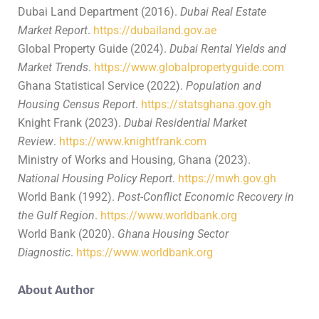
Dubai Land Department (2016).
Dubai Real Estate
Market Report
.
https://dubailand.gov.ae
Global Property Guide (2024).
Dubai Rental Yields and
Market Trends
.
https://www.globalpropertyguide.com
Ghana Statistical Service (2022).
Population and
Housing Census Report
.
https://statsghana.gov.gh
Knight Frank (2023).
Dubai Residential Market
Review
.
https://www.knightfrank.com
Ministry of Works and Housing, Ghana (2023).
National Housing Policy Report
.
https://mwh.gov.gh
World Bank (1992).
Post-Conflict Economic Recovery in
the Gulf Region
.
https://www.worldbank.org
World Bank (2020).
Ghana Housing Sector
Diagnostic
.
https://www.worldbank.org
About Author