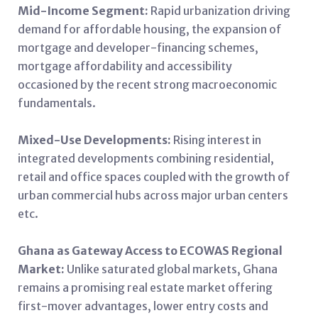
Mid-Income Segment:
Rapid urbanization driving
demand for affordable housing, the expansion of
mortgage and developer-financing schemes,
mortgage affordability and accessibility
occasioned by the recent strong macroeconomic
fundamentals.
Mixed-Use Developments:
Rising interest in
integrated developments combining residential,
retail and office spaces coupled with the growth of
urban commercial hubs across major urban centers
etc.
Ghana as Gateway Access to ECOWAS Regional
Market:
Unlike saturated global markets, Ghana
remains a promising real estate market offering
first-mover advantages, lower entry costs and