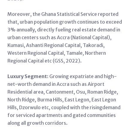
Moreover, the Ghana Statistical Service reported
that, urban population growth continues to exceed
3% annually, directly fueling real estate demand in
urban centers such as Accra (National Capital),
Kumasi, Ashanti Regional Capital, Takoradi,
Western Regional Capital, Tamale, Northern
Regional Capital etc (GSS, 2022).
Luxury Segment:
Growing expatriate and high-
net-worth demand in Accra such as Airport
Residential area, Cantonment, Osu, Roman Ridge,
North Ridge, Burma Hills, East Legon, East Legon
Hills, Dzorwulo etc, coupled with the risingdemand
for serviced apartments and gated communities
along all growth corridors.