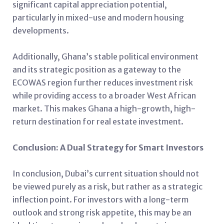
significant capital appreciation potential,
particularly in mixed-use and modern housing
developments.
Additionally, Ghana’s stable political environment
and its strategic position as a gateway to the
ECOWAS region further reduces investment risk
while providing access to a broader West African
market. This makes Ghana a high-growth, high-
return destination for real estate investment.
Conclusion: A Dual Strategy for Smart Investors
In conclusion, Dubai’s current situation should not
be viewed purely as a risk, but rather as a strategic
inflection point. For investors with a long-term
outlook and strong risk appetite, this may be an