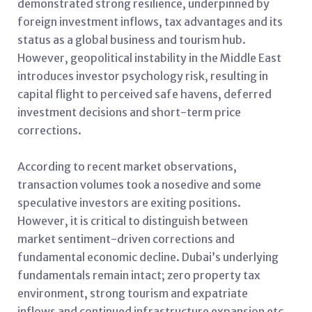
demonstrated strong resilience, underpinned by
foreign investment inflows, tax advantages and its
status as a global business and tourism hub.
However, geopolitical instability in the Middle East
introduces investor psychology risk, resulting in
capital flight to perceived safe havens, deferred
investment decisions and short-term price
corrections.
According to recent market observations,
transaction volumes took a nosedive and some
speculative investors are exiting positions.
However, it is critical to distinguish between
market sentiment-driven corrections and
fundamental economic decline. Dubai’s underlying
fundamentals remain intact; zero property tax
environment, strong tourism and expatriate
inflows and continued infrastructure expansion etc.