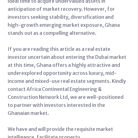
ideal time to acquire undervalued assets in
anticipation of market recovery. However, for
investors seeking stability, diversification and
high-growth emerging market exposure, Ghana
stands out as a compelling alternative.
If you are reading this article as a real estate
investor uncertain about entering the Dubai market
at this time, Ghana offers a highly attractive and
underexplored opportunity across luxury, mid-
income and mixed-use real estate segments. Kindly
contact Africa Continental Engineering &
Construction Network Ltd, we are well-positioned
to partner with investors interested in the
Ghanaian market.
We have and will provide the requisite market
intelligence, facilitate property