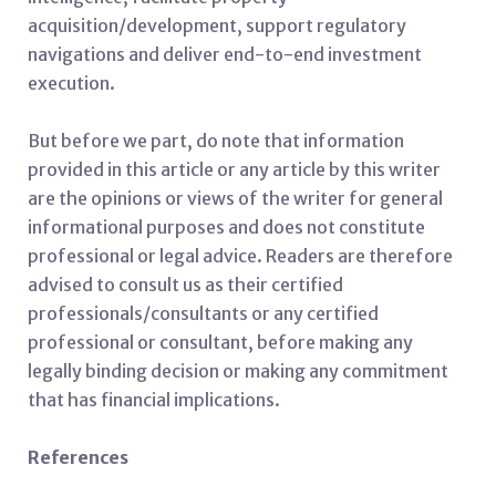
acquisition/development, support regulatory
navigations and deliver end-to-end investment
execution.
But before we part, do note that information
provided in this article or any article by this writer
are the opinions or views of the writer for general
informational purposes and does not constitute
professional or legal advice. Readers are therefore
advised to consult us as their certified
professionals/consultants or any certified
professional or consultant, before making any
legally binding decision or making any commitment
that has financial implications.
References