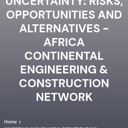
UNCERTAINTY: RISKS,
OPPORTUNITIES AND
ALTERNATIVES -
AFRICA
CONTINENTAL
ENGINEERING &
CONSTRUCTION
NETWORK
Home