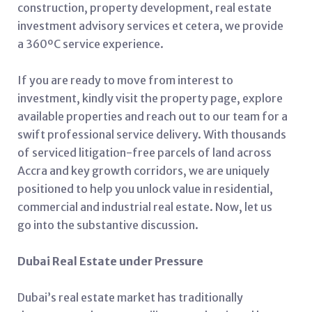
construction, property development, real estate
investment advisory services et cetera, we provide
a 360ºC service experience.
If you are ready to move from interest to
investment, kindly visit the property page, explore
available properties and reach out to our team for a
swift professional service delivery. With thousands
of serviced litigation-free parcels of land across
Accra and key growth corridors, we are uniquely
positioned to help you unlock value in residential,
commercial and industrial real estate. Now, let us
go into the substantive discussion.
Dubai Real Estate under Pressure
Dubai’s real estate market has traditionally