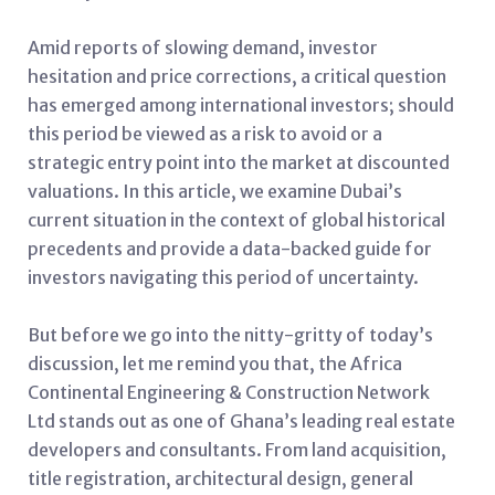
Amid reports of slowing demand, investor
hesitation and price corrections, a critical question
has emerged among international investors; should
this period be viewed as a risk to avoid or a
strategic entry point into the market at discounted
valuations. In this article, we examine Dubai’s
current situation in the context of global historical
precedents and provide a data-backed guide for
investors navigating this period of uncertainty.
But before we go into the nitty-gritty of today’s
discussion, let me remind you that, the Africa
Continental Engineering & Construction Network
Ltd stands out as one of Ghana’s leading real estate
developers and consultants. From land acquisition,
title registration, architectural design, general