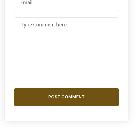
POST COMMENT