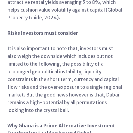
attractive rental yields averaging 5 to 8%, which
helps cushion value volatility against capital (Global
Property Guide, 2024).
Risks Investors must consider
It is also important to note that, investors must
also weigh the downside which includes but not
limited to the following, the possibility of a
prolonged geopolitical instability, liquidity
constraints in the short term, currency and capital
flow risks and the overexposure to a single regional
market. But the good news however is that, Dubai
remains a high-potential by all permutations
looking into the crystal ball.
Why Ghana is a Prime Alternative Investment