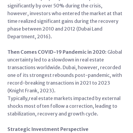
significantly by over 50% during the crisis,
however, investors who entered the market at that
time realized significant gains during the recovery
phase between 2010 and 2012 (Dubai Land
Department, 2016).
Then Comes COVID-19 Pandemic in 2020:
Global
uncertainty led to a slowdown in real estate
transactions worldwide. Dubai, however, recorded
one of its strongest rebounds post-pandemic, with
record-breaking transactions in 2021 to 2023
(Knight Frank, 2023).
Typically,real estate markets impacted by external
shocks most often follow a correction, leading to
stabilization, recovery and growth cycle.
Strategic Investment Perspective