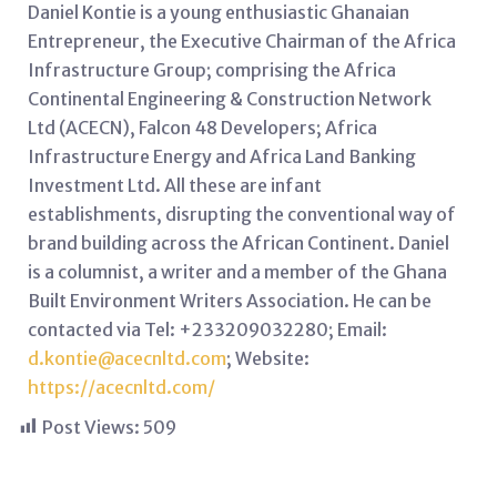
Daniel Kontie is a young enthusiastic Ghanaian
Entrepreneur, the Executive Chairman of the Africa
Infrastructure Group; comprising the Africa
Continental Engineering & Construction Network
Ltd (ACECN), Falcon 48 Developers; Africa
Infrastructure Energy and Africa Land Banking
Investment Ltd. All these are infant
establishments, disrupting the conventional way of
brand building across the African Continent. Daniel
is a columnist, a writer and a member of the Ghana
Built Environment Writers Association. He can be
contacted via Tel: +233209032280; Email:
d.kontie@acecnltd.com
; Website:
https://acecnltd.com/
Post Views:
509