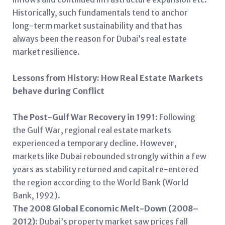
Historically, such fundamentals tend to anchor
long-term market sustainability and that has
always been the reason for Dubai’s real estate
market resilience.
Lessons from History: How Real Estate Markets
behave during Conflict
The Post-Gulf War Recovery in 1991:
Following
the Gulf War, regional real estate markets
experienced a temporary decline. However,
markets like Dubai rebounded strongly within a few
years as stability returned and capital re-entered
the region according to the World Bank (World
Bank, 1992).
The 2008 Global Economic Melt-Down (2008–
2012):
Dubai’s property market saw prices fall