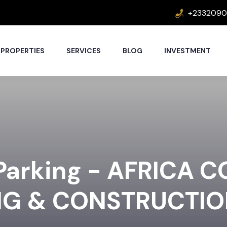
+2332090
PROPERTIES
SERVICES
BLOG
INVESTMENT
 Parking - AFRICA 
NG & CONSTRUCTI