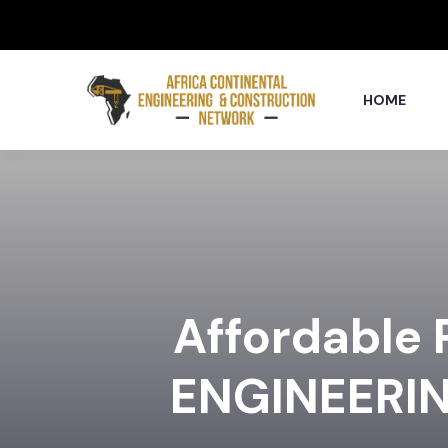
HOME
Affordable
ENGINEERI