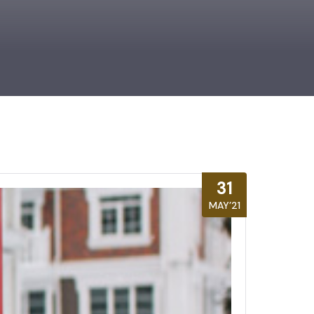
31
MAY’21