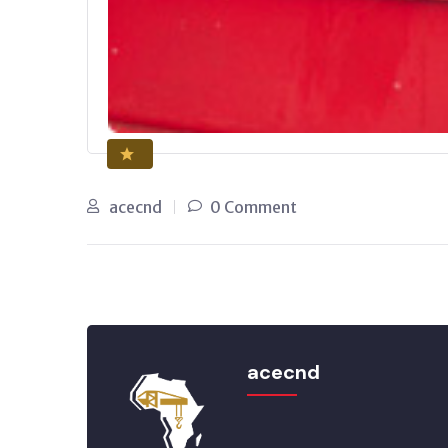
acecnd
0 Comment
acecnd