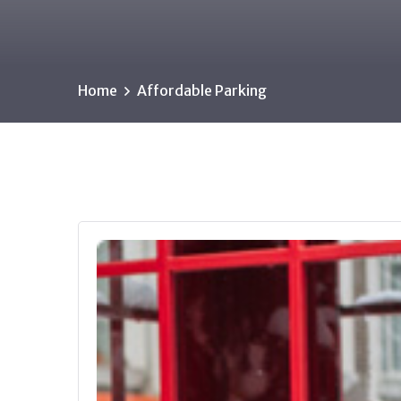
Home
Affordable Parking