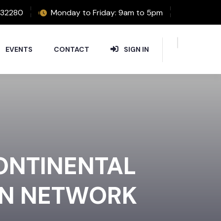
32280
Monday to Friday: 9am to 5pm
EVENTS
CONTACT
SIGN IN
CONTINENTAL
ON NETWORK