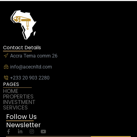
Contact Details
Accra Tema comm 26
info@acecnltd.com
+233 20 903 2280
PAGES
HOME
PROPERTIES
INVESTMENT
SERVICES
Follow Us
Newsletter