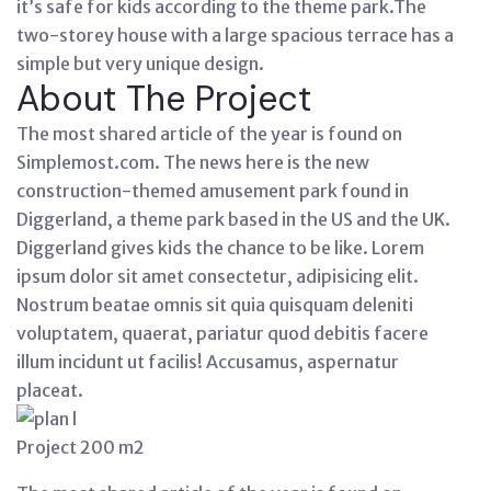
it’s safe for kids according to the theme park.The
two-storey house with a large spacious terrace has a
simple but very unique design.
About The Project
The most shared article of the year is found on
Simplemost.com. The news here is the new
construction-themed amusement park found in
Diggerland, a theme park based in the US and the UK.
Diggerland gives kids the chance to be like. Lorem
ipsum dolor sit amet consectetur, adipisicing elit.
Nostrum beatae omnis sit quia quisquam deleniti
voluptatem, quaerat, pariatur quod debitis facere
illum incidunt ut facilis! Accusamus, aspernatur
placeat.
Project 200 m2