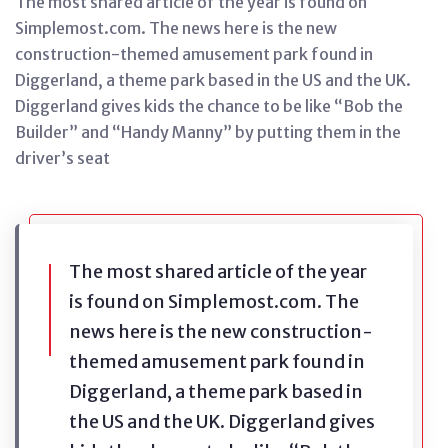
The most shared article of the year is found on
Simplemost.com. The news here is the new
construction-themed amusement park found in
Diggerland, a theme park based in the US and the UK.
Diggerland gives kids the chance to be like “Bob the
Builder” and “Handy Manny” by putting them in the
driver’s seat
The most shared article of the year
is found on Simplemost.com. The
news here is the new construction-
themed amusement park found in
Diggerland, a theme park based in
the US and the UK. Diggerland gives