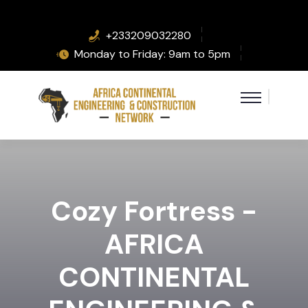
+233209032280
Monday to Friday: 9am to 5pm
Cozy Fortress -
AFRICA
CONTINENTAL