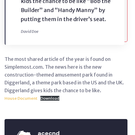
kids the chance to be like “Bob the
Builder” and “Handy Manny” by
putting them in the driver’s seat.
David Doe
The most shared article of the year is found on
Simplemost.com. The news here is the new
construction-themed amusement park found in
Diggerland, a theme park based in the US and the UK.
Diggerland gives kids the chance to be like.
House Document
Download
acecnd