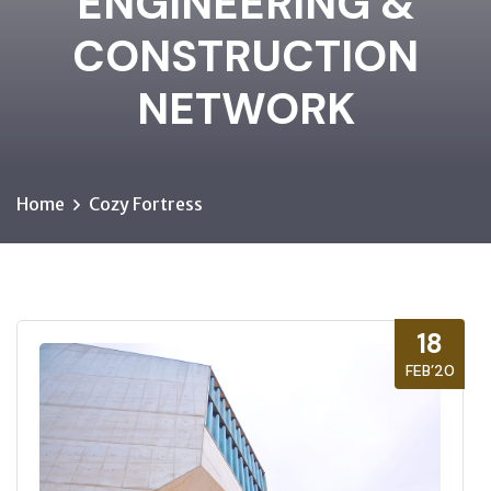
ENGINEERING &
CONSTRUCTION
NETWORK
Home
Cozy Fortress
18
FEB’20