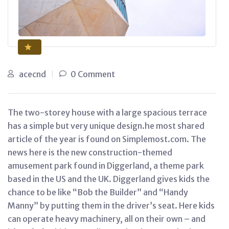
acecnd
0 Comment
The two-storey house with a large spacious terrace
has a simple but very unique design.he most shared
article of the year is found on Simplemost.com. The
news here is the new construction-themed
amusement park found in Diggerland, a theme park
based in the US and the UK. Diggerland gives kids the
chance to be like “Bob the Builder” and “Handy
Manny” by putting them in the driver’s seat. Here kids
can operate heavy machinery, all on their own – and