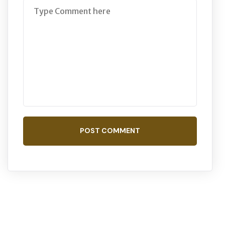
POST COMMENT