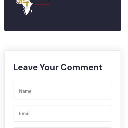
Leave Your Comment