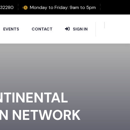
32280
Monday to Friday: 9am to 5pm
EVENTS
CONTACT
SIGN IN
NTINENTAL
ON NETWORK