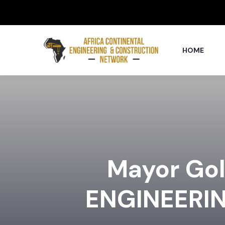
HOME
Mayor Go
ENGINEERI