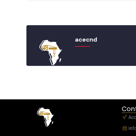
acecnd
Cont
Ac
inf