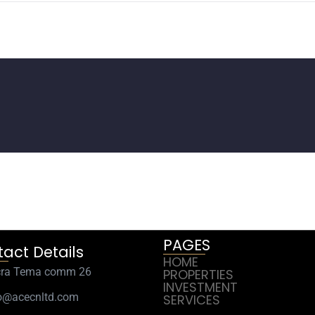
PAGES
act Details
HOME
cra Tema comm 26
PROPERTIES
INVESTMENT
o@acecnltd.com
SERVICES