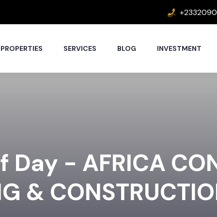
+2332090
PROPERTIES
SERVICES
BLOG
INVESTMENT
lf Day - AFRICA CO
NG & CONSTRUCTI