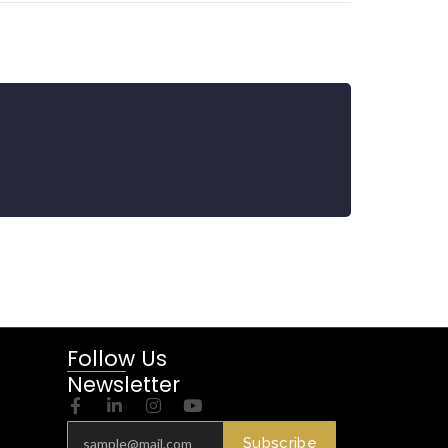
Follow Us
Newsletter
Subscribe