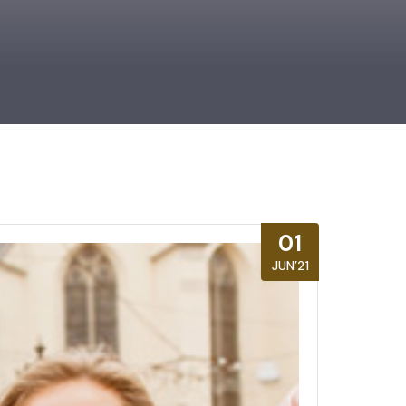
01
JUN’21