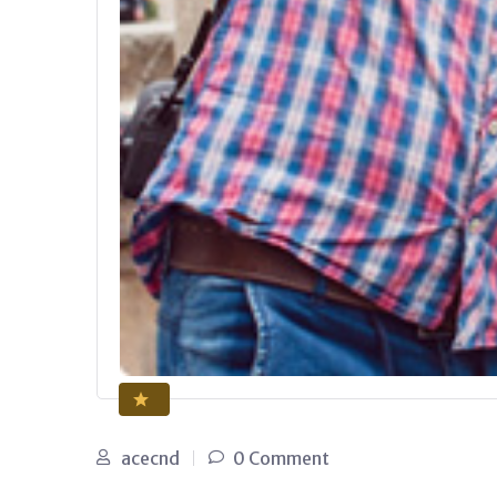
acecnd
0 Comment