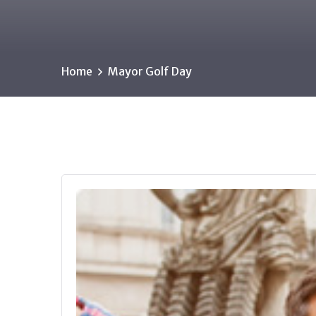
Home
Mayor Golf Day