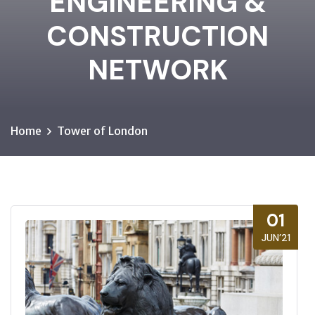
ENGINEERING &
CONSTRUCTION
NETWORK
Home
Tower of London
01
JUN’21