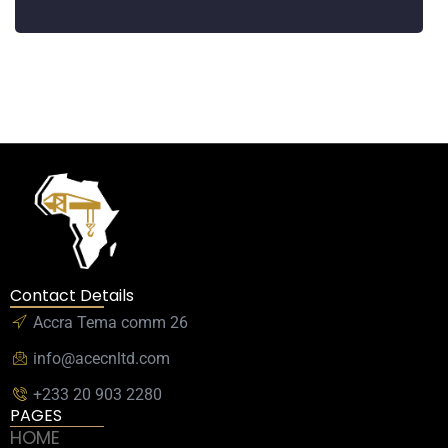
Contact Details
Accra Tema comm 26
info@acecnltd.com
+233 20 903 2280
PAGES
HOME