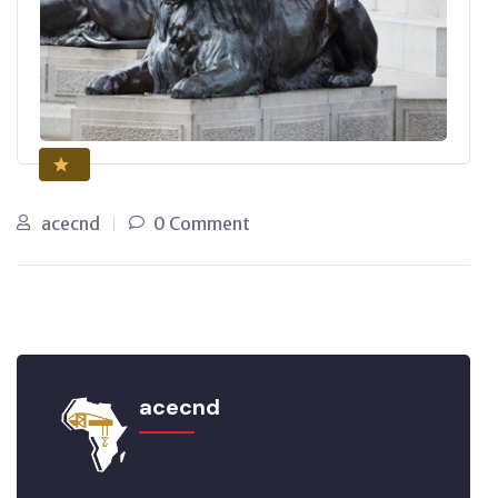
acecnd
0 Comment
acecnd