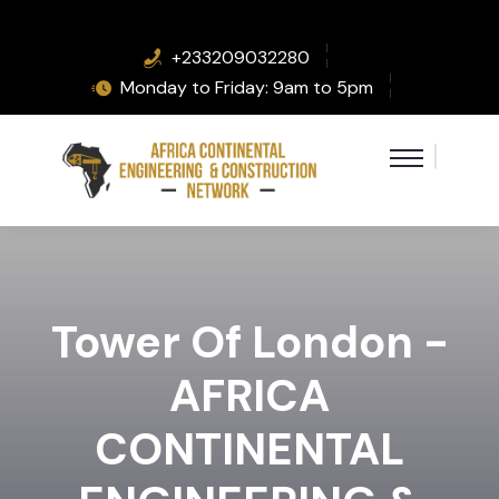
+233209032280
Monday to Friday: 9am to 5pm
Tower Of London -
AFRICA
CONTINENTAL