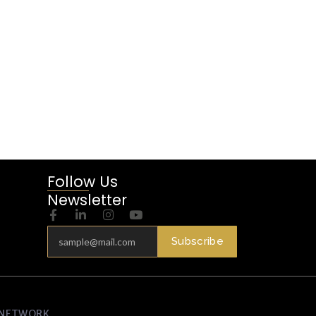
Follow Us
Newsletter
Subscribe
N NETWORK