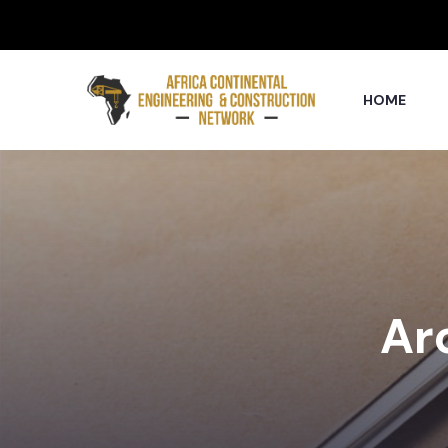
HOME
Arc