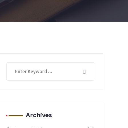
Archives