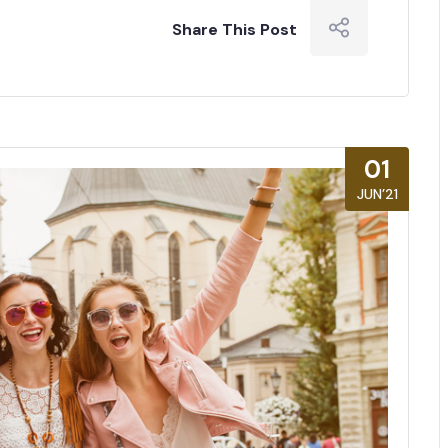
Share This Post
01
JUN’21