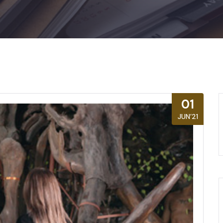
01
JUN’21