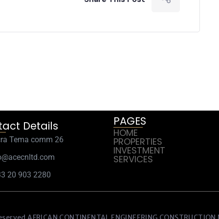
PAGES
act Details
HOME
cra Tema comm 26
PROPERTIES
INVESTMENT
o@acecnltd.com
SERVICES
3 20 903 2280
eserved AFRICAN CONTINENTAL ENGINEERING CONSTRUCTIO