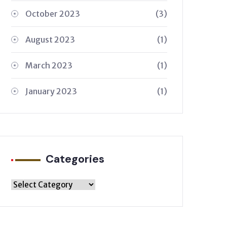
October 2023
(3)
August 2023
(1)
March 2023
(1)
January 2023
(1)
Categories