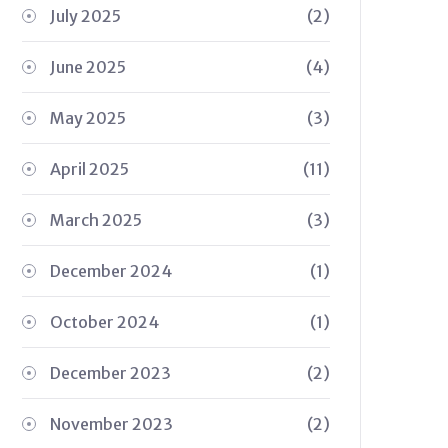
July 2025
(2)
June 2025
(4)
May 2025
(3)
April 2025
(11)
March 2025
(3)
December 2024
(1)
October 2024
(1)
December 2023
(2)
November 2023
(2)