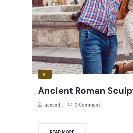
Ancient Roman Sculp
acecnd
0 Comment
READ MORE