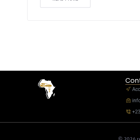
Cont
Ac
inf
+23
© 2026 r