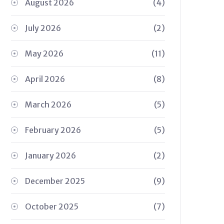
August 2026
(4)
July 2026
(2)
May 2026
(11)
April 2026
(8)
March 2026
(5)
February 2026
(5)
January 2026
(2)
December 2025
(9)
October 2025
(7)