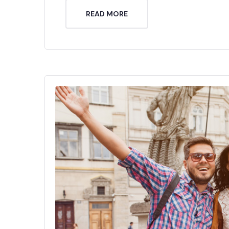
READ MORE