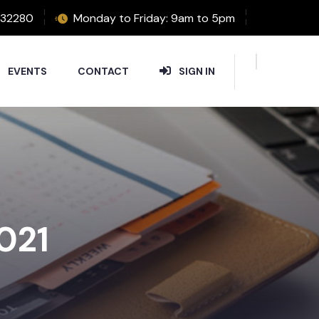
32280
Monday to Friday: 9am to 5pm
EVENTS
CONTACT
SIGN IN
2021