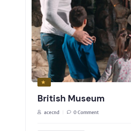
British Museum
acecnd
0 Comment