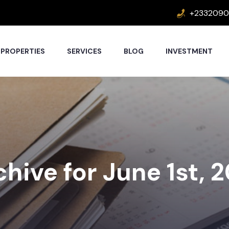
+2332090
PROPERTIES
SERVICES
BLOG
INVESTMENT
hive for June 1st, 