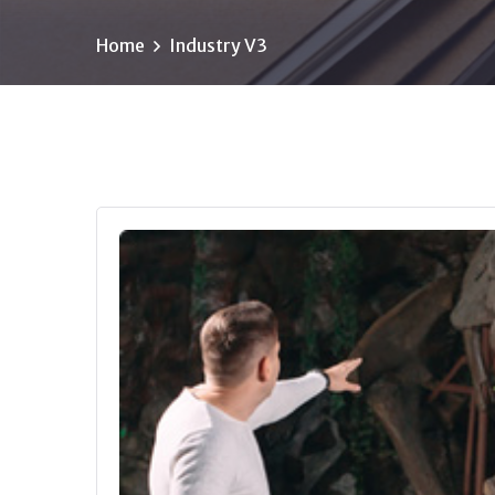
Home
Industry V3