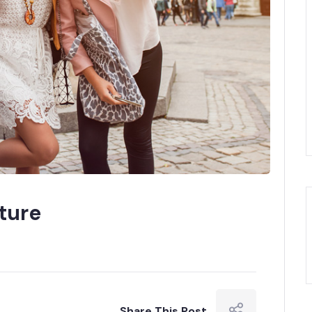
ture
Share This Post