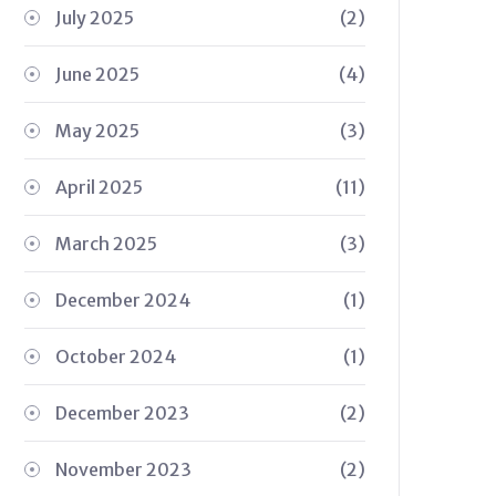
July 2025
(2)
June 2025
(4)
May 2025
(3)
April 2025
(11)
March 2025
(3)
December 2024
(1)
October 2024
(1)
December 2023
(2)
November 2023
(2)