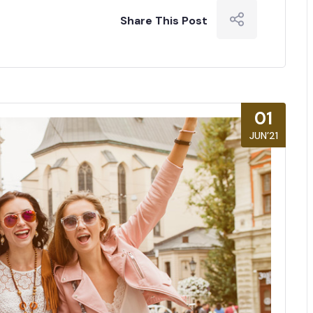
Share This Post
01
JUN’21