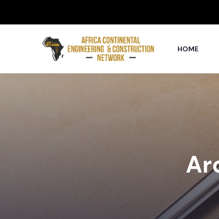
HOME
Arc