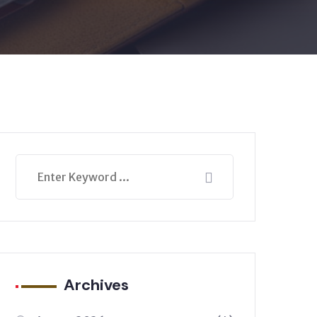
Archives