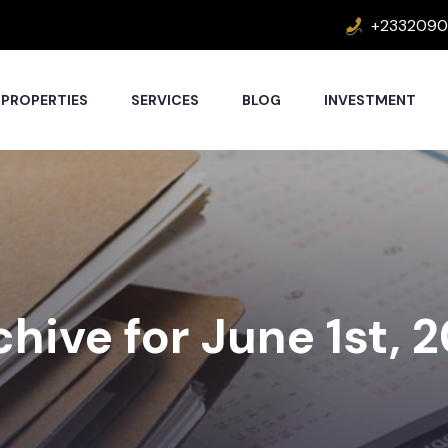
+2332090
PROPERTIES
SERVICES
BLOG
INVESTMENT
hive for June 1st, 