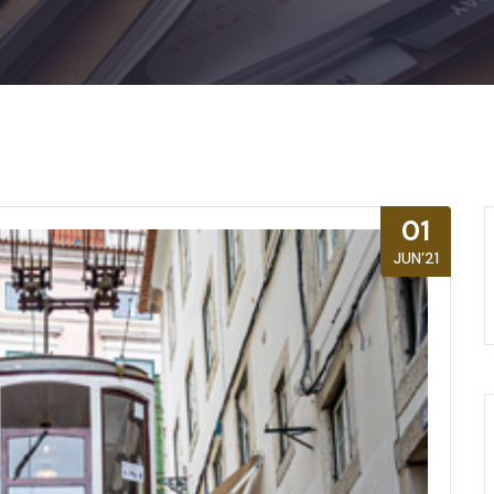
01
JUN’21