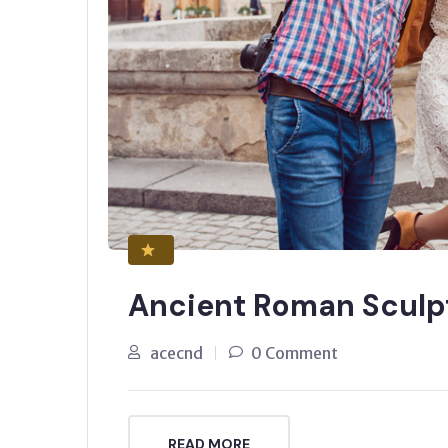
Ancient Roman Sculp
acecnd
0 Comment
READ MORE