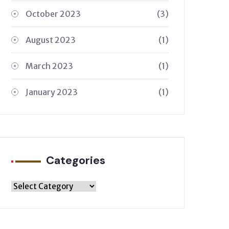
October 2023
(3)
August 2023
(1)
March 2023
(1)
January 2023
(1)
Categories