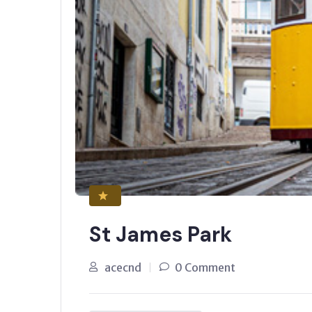
St James Park
acecnd
0 Comment