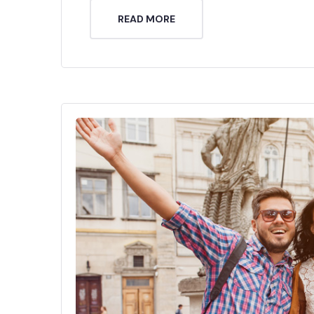
READ MORE