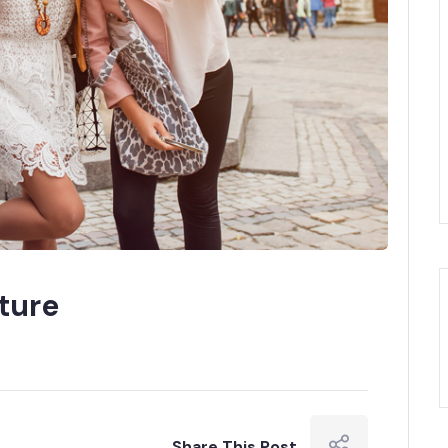
ture
Share This Post