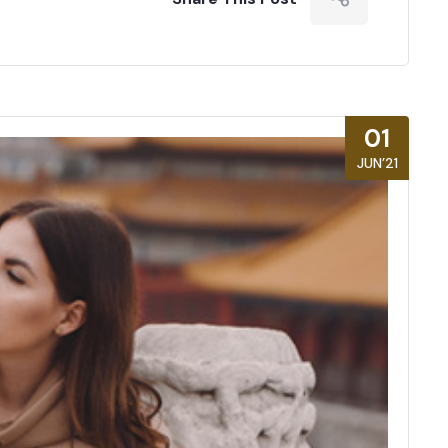
01
JUN’21