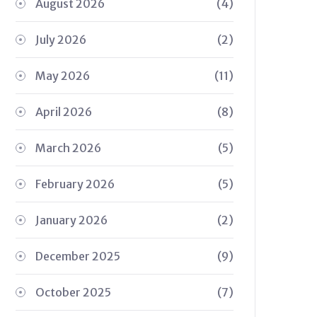
August 2026
(4)
July 2026
(2)
May 2026
(11)
April 2026
(8)
March 2026
(5)
February 2026
(5)
January 2026
(2)
December 2025
(9)
October 2025
(7)