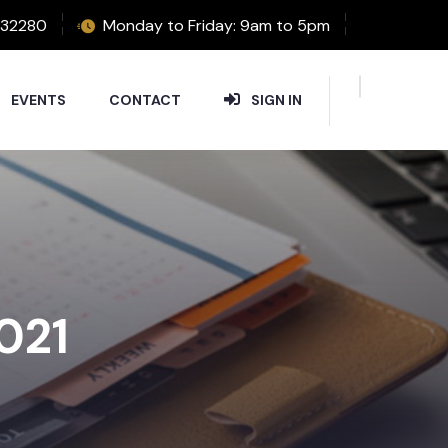
32280
Monday to Friday: 9am to 5pm
EVENTS
CONTACT
SIGN IN
2021