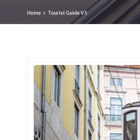
Home
Tourist Guide V3