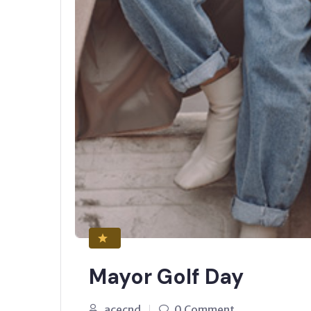
Mayor Golf Day
acecnd
0 Comment