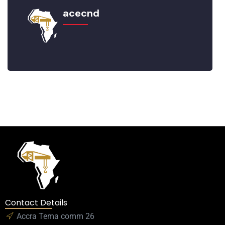
acecnd
Contact Details
Accra Tema comm 26