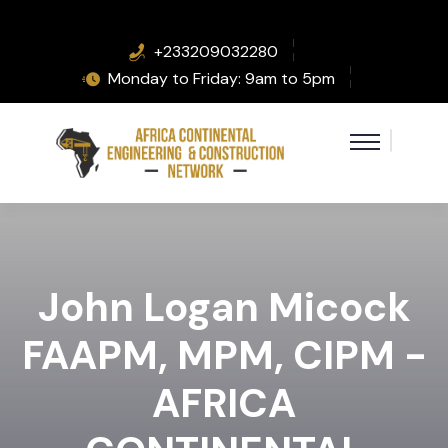
+233209032280
Monday to Friday: 9am to 5pm
John Logan Micock
FAAPM, MPM, CIPM -
AFRICA