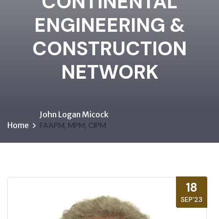
CONTINENTAL
ENGINEERING &
CONSTRUCTION
NETWORK
John Logan Micock
Home
FAAPM, MPM, CIPM
18
SEP’23