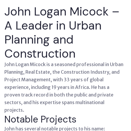
John Logan Micock –
A Leader in Urban
Planning and
Construction
John Logan Micock is a seasoned professional in Urban
Planning, Real Estate, the Construction Industry, and
Project Management, with 33 years of global
experience, including 19 years in Africa. He has a
proven track record in both the public and private
sectors, and his expertise spans multinational
projects.
Notable Projects
John has several notable projects to his name: