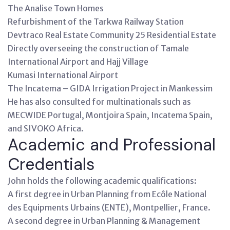
The Analise Town Homes
Refurbishment of the Tarkwa Railway Station
Devtraco Real Estate Community 25 Residential Estate
Directly overseeing the construction of Tamale
International Airport and Hajj Village
Kumasi International Airport
The Incatema – GIDA Irrigation Project in Mankessim
He has also consulted for multinationals such as
MECWIDE Portugal, Montjoira Spain, Incatema Spain,
and SIVOKO Africa.
Academic and Professional
Credentials
John holds the following academic qualifications:
A first degree in Urban Planning from Ecôle National
des Equipments Urbains (ENTE), Montpellier, France.
A second degree in Urban Planning & Management