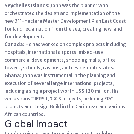
Seychelles Islands:
John was the planner who
orchestrated the design and implementation of the
new 311-hectare Master Development Plan East Coast
for land reclamation from the sea, creating new land
for development.
Canada:
He has worked on complex projects including
hospitals, international airports, mixed-use
commercial developments, shopping malls, office
towers, schools, casinos, and residential estates.
Ghana:
John was instrumental in the planning and
execution of several large international projects,
including a single project worth US$ 120 million. His
work spans TIERS 1, 2 & 3 projects, including EPC
projects and Design Build in the Caribbean and various
African countries.
Global Impact
John’s projects have taken him across the globe,