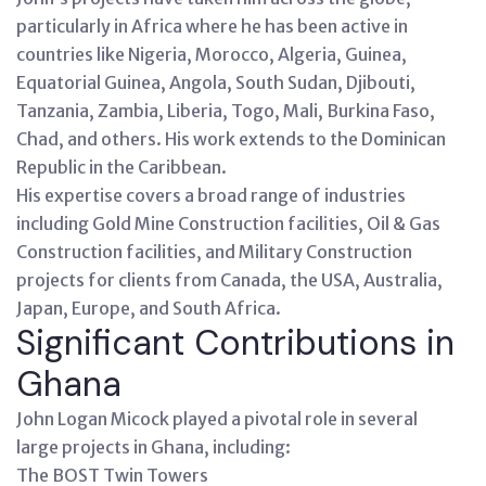
particularly in Africa where he has been active in
countries like Nigeria, Morocco, Algeria, Guinea,
Equatorial Guinea, Angola, South Sudan, Djibouti,
Tanzania, Zambia, Liberia, Togo, Mali, Burkina Faso,
Chad, and others. His work extends to the Dominican
Republic in the Caribbean.
His expertise covers a broad range of industries
including Gold Mine Construction facilities, Oil & Gas
Construction facilities, and Military Construction
projects for clients from Canada, the USA, Australia,
Japan, Europe, and South Africa.
Significant Contributions in
Ghana
John Logan Micock played a pivotal role in several
large projects in Ghana, including:
The BOST Twin Towers