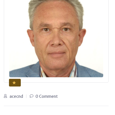
acecnd
0 Comment