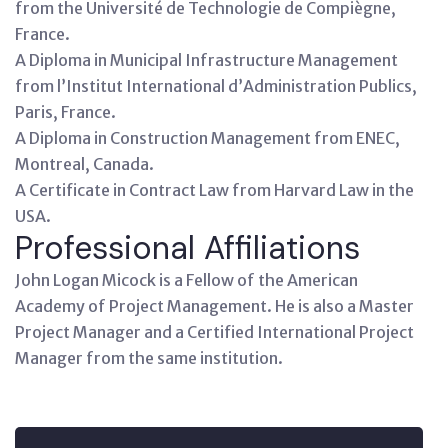
from the Université de Technologie de Compiègne,
France.
A Diploma in Municipal Infrastructure Management
from l’Institut International d’Administration Publics,
Paris, France.
A Diploma in Construction Management from ENEC,
Montreal, Canada.
A Certificate in Contract Law from Harvard Law in the
USA.
Professional Affiliations
John Logan Micock is a Fellow of the American
Academy of Project Management. He is also a Master
Project Manager and a Certified International Project
Manager from the same institution.