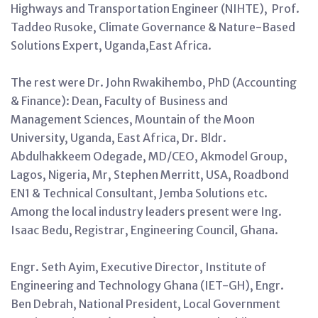
Highways and Transportation Engineer (NIHTE), Prof.
Taddeo Rusoke, Climate Governance & Nature-Based
Solutions Expert, Uganda,East Africa.
The rest were Dr. John Rwakihembo, PhD (Accounting
& Finance): Dean, Faculty of Business and
Management Sciences, Mountain of the Moon
University, Uganda, East Africa, Dr. Bldr.
Abdulhakkeem Odegade, MD/CEO, Akmodel Group,
Lagos, Nigeria, Mr, Stephen Merritt, USA, Roadbond
EN1 & Technical Consultant, Jemba Solutions etc.
Among the local industry leaders present were Ing.
Isaac Bedu, Registrar, Engineering Council, Ghana.
Engr. Seth Ayim, Executive Director, Institute of
Engineering and Technology Ghana (IET-GH), Engr.
Ben Debrah, National President, Local Government