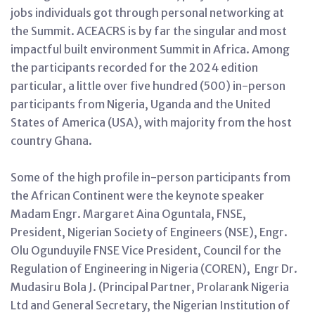
jobs individuals got through personal networking at
the Summit. ACEACRS is by far the singular and most
impactful built environment Summit in Africa.
Among
the participants recorded for the 2024 edition
particular, a little over five hundred (500) in-person
participants from Nigeria, Uganda and the United
States of America (USA), with majority from the host
country Ghana.
Some of the high profile in-person participants from
the African Continent were the keynote speaker
Madam Engr. Margaret Aina Oguntala, FNSE,
President, Nigerian Society of Engineers (NSE), Engr.
Olu Ogunduyile FNSE Vice President, Council for the
Regulation of Engineering in Nigeria (COREN), Engr Dr.
Mudasiru Bola J. (Principal Partner, Prolarank Nigeria
Ltd and General Secretary, the Nigerian Institution of