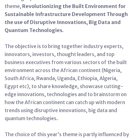
theme,
Revolutionizing the Built Environment for
Sustainable Infrastructure Development Through
the use of Disruptive Innovations, Big Data and
Quantum Technologies.
The objective is to bring together industry experts,
innovators, investors, thought leaders, and top
business executives from various sectors of the built
environment across the African continent (Nigeria,
South Africa, Rwanda, Uganda, Ethiopia, Algeria,
Egypt etc), to share knowledge, showcase cutting-
edge innovations, technologies and to brainstorm on
how the African continent can catch up with modern
trends using disruptive innovations, big data and
quantum technologies.
The choice of this year’s theme is partly influenced by