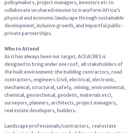
policymakers, project managers, investors etc to
collaborate on shared mission to transform Africa’s
physical and economic landscape through sustainable
development, inclusive growth, and impactful public-
private partnerships.
Who to Attend
As it has always been our target, ACEACRES is
designed to bring under one roof, all stakeholders of
the built environment: the building contractors, road
contractors, engineers (civil, electrical, electronic,
mechanical, structural, safety, mining, environmental,
chemical, geotechnical, geodetic, materials etc),
surveyors, planners, architects, project managers,
real estate developers, builders.
Landscape professionals/contractors, real estate