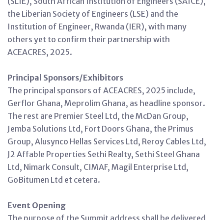
(SLIE), South African Institution of Engineers (SAICE),
the Liberian Society of Engineers (LSE) and the
Institution of Engineer, Rwanda (IER), with many
others yet to confirm their partnership with
ACEACRES, 2025.
Principal Sponsors/Exhibitors
The principal sponsors of ACEACRES, 2025 include,
Gerflor Ghana, Meprolim Ghana, as headline sponsor.
The rest are Premier Steel Ltd, the McDan Group,
Jemba Solutions Ltd, Fort Doors Ghana, the Primus
Group, Alusynco Hellas Services Ltd, Reroy Cables Ltd,
J2 Affable Properties Sethi Realty, Sethi Steel Ghana
Ltd, Nimark Consult, CIMAF, Magil Enterprise Ltd,
GoBitumen Ltd et cetera.
Event Opening
The purpose of the Summit address shall be delivered