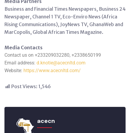
Media Partners
Business and Financial Times Newspapers, Business 24
Newspaper, Channel 1 TV, Eco-Enviro News (Africa
Rising Communications), JoyNews TV, GhanaWeb and
MarCopolis, Global African Times Magazine.
Media Contacts
Contact us on +233209032280, +2338650199
Email address:
d.knotie@acecnltd.com
Website:
https://www.acecnltd.com/
Post Views:
1,546
acecn