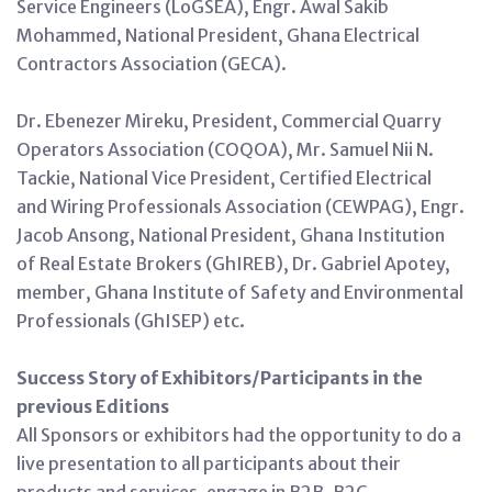
Service Engineers (LoGSEA), Engr. Awal Sakib
Mohammed, National President, Ghana Electrical
Contractors Association (GECA).
Dr. Ebenezer Mireku, President, Commercial Quarry
Operators Association (COQOA), Mr. Samuel Nii N.
Tackie, National Vice President, Certified Electrical
and Wiring Professionals Association (CEWPAG), Engr.
Jacob Ansong, National President, Ghana Institution
of Real Estate Brokers (GhIREB), Dr. Gabriel Apotey,
member, Ghana Institute of Safety and Environmental
Professionals (GhISEP) etc.
Success Story of Exhibitors/Participants in the
previous Editions
All Sponsors or exhibitors had the opportunity to do a
live presentation to all participants about their
products and services, engage in B2B, B2C