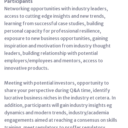
Participants
Networking opportunities with industry leaders,
access to cutting edge insights and new trends,
learning from successful case studies, building
personal capacity for professional resilience,
exposure to new business opportunities, gaining
inspiration and motivation from industry thought
leaders, building relationship with potential
employers/employees and mentors, access to
innovative products.
Meeting with potential investors, opportunity to
share your perspective during Q&A time, identify
lucrative business niches in the industry et cetera. In
addition, participants will gain industry insights eg
dynamics and modern trends, industry/academia
engagements aimed at reaching a consensus on skills
training, meet regulators to proffer regulatory