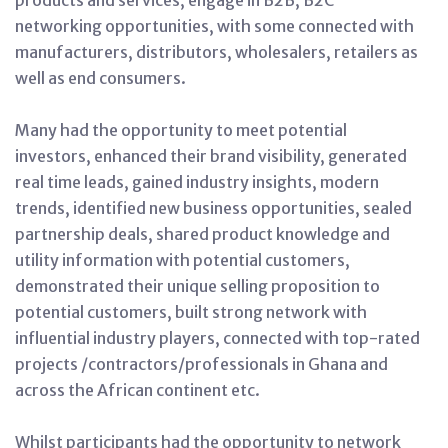
networking opportunities, with some connected with
manufacturers, distributors, wholesalers, retailers as
well as end consumers.
Many had the opportunity to meet potential
investors, enhanced their brand visibility, generated
real time leads, gained industry insights, modern
trends, identified new business opportunities, sealed
partnership deals, shared product knowledge and
utility information with potential customers,
demonstrated their unique selling proposition to
potential customers, built strong network with
influential industry players, connected with top-rated
projects /contractors/professionals in Ghana and
across the African continent etc.
Whilst participants had the opportunity to network