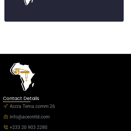
Contact Details
Accra Tema comm 26
info@acecnltd.com
+233 20 903 2280