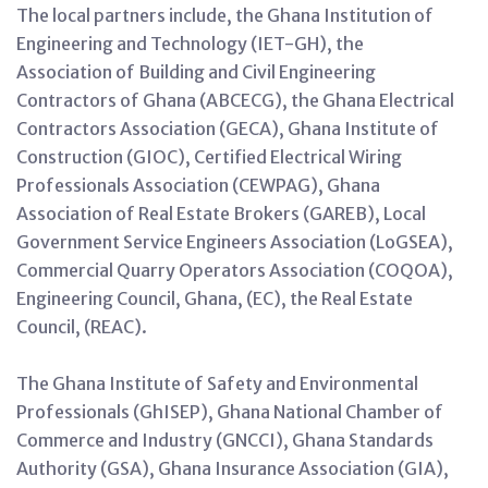
The local partners include, the Ghana Institution of
Engineering and Technology (IET-GH), the
Association of Building and Civil Engineering
Contractors of Ghana (ABCECG), the Ghana Electrical
Contractors Association (GECA), Ghana Institute of
Construction (GIOC), Certified Electrical Wiring
Professionals Association (CEWPAG), Ghana
Association of Real Estate Brokers (GAREB), Local
Government Service Engineers Association (LoGSEA),
Commercial Quarry Operators Association (COQOA),
Engineering Council, Ghana, (EC), the Real Estate
Council, (REAC).
The Ghana Institute of Safety and Environmental
Professionals (GhISEP), Ghana National Chamber of
Commerce and Industry (GNCCI), Ghana Standards
Authority (GSA), Ghana Insurance Association (GIA),