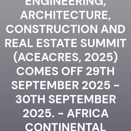
ENGINEERING,
ARCHITECTURE,
CONSTRUCTION AND
REAL ESTATE SUMMIT
(ACEACRES, 2025)
COMES OFF 29TH
SEPTEMBER 2025 -
30TH SEPTEMBER
2025. - AFRICA
CONTINENTAL