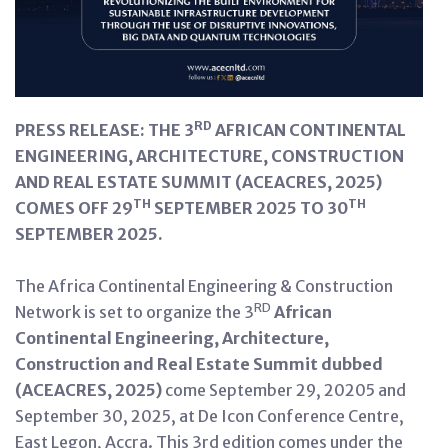
RD
PRESS RELEASE: THE 3
AFRICAN CONTINENTAL
ENGINEERING, ARCHITECTURE, CONSTRUCTION
AND REAL ESTATE SUMMIT (ACEACRES, 2025)
TH
TH
COMES OFF 29
SEPTEMBER 2025 TO 30
SEPTEMBER 2025.
The Africa Continental Engineering & Construction
RD
Network is set to organize the 3
African
Continental Engineering, Architecture,
Construction and Real Estate Summit
dubbed
(ACEACRES, 2025)
come September 29, 20205 and
September 30, 2025, at De Icon Conference Centre,
East Legon, Accra. This 3rd edition comes under the