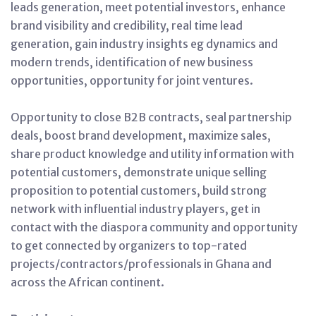
leads generation, meet potential investors, enhance
brand visibility and credibility, real time lead
generation, gain industry insights eg dynamics and
modern trends, identification of new business
opportunities, opportunity for joint ventures.
Opportunity to close B2B contracts, seal partnership
deals, boost brand development, maximize sales,
share product knowledge and utility information with
potential customers, demonstrate unique selling
proposition to potential customers, build strong
network with influential industry players, get in
contact with the diaspora community and opportunity
to get connected by organizers to top-rated
projects/contractors/professionals in Ghana and
across the African continent.