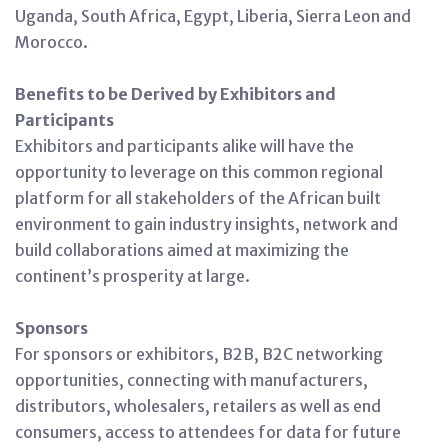
Uganda, South Africa, Egypt, Liberia, Sierra Leon and
Morocco.
Benefits to be Derived by Exhibitors and
Participants
Exhibitors and participants alike will have the
opportunity to leverage on this common regional
platform for all stakeholders of the African built
environment to gain industry insights, network and
build collaborations aimed at maximizing the
continent’s prosperity at large.
Sponsors
For sponsors or exhibitors, B2B, B2C networking
opportunities, connecting with manufacturers,
distributors, wholesalers, retailers as well as end
consumers, access to attendees for data for future