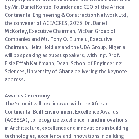
by Mr. Daniel Kontie, Founder and CEO of the Africa
Continental Engineering & Construction Network Ltd,
the convener of ACEACRES, 2025. Dr. Daniel
McKorley, Executive Chairman, McDan Group of
Companies and Mr. Tony O. Elumelu, Executive
Chairman, Heirs Holding and the UBA Group, Nigeria
will be speaking as guest speakers, with Ing. Prof.
Elsie Effah Kaufmann, Dean, School of Engineering
Sciences, University of Ghana delivering the keynote
address.
Awards Ceremony
The Summit will be climaxed with the African
Continental Built Environment Excellence Awards
(ACBEEA), to recognize excellence in and innovations
in Architecture, excellence and innovations in building
technologies, excellence and innovations in building