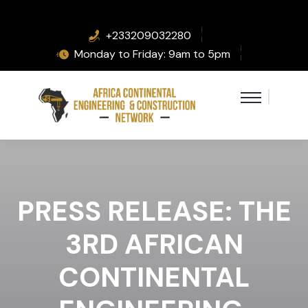
+233209032280
Monday to Friday: 9am to 5pm
PRESS RELEASE: THE
3RD AFRICAN
CONTINENTAL