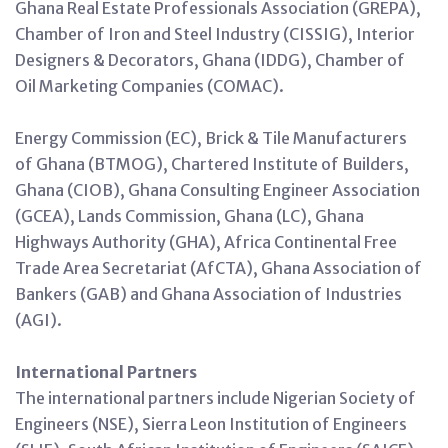
Ghana Real Estate Professionals Association (GREPA),
Chamber of Iron and Steel Industry (CISSIG), Interior
Designers & Decorators, Ghana (IDDG), Chamber of
Oil Marketing Companies (COMAC).
Energy Commission (EC), Brick & Tile Manufacturers
of Ghana (BTMOG), Chartered Institute of Builders,
Ghana (CIOB), Ghana Consulting Engineer Association
(GCEA), Lands Commission, Ghana (LC), Ghana
Highways Authority (GHA), Africa Continental Free
Trade Area Secretariat (AfCTA), Ghana Association of
Bankers (GAB) and Ghana Association of Industries
(AGI).
International Partners
The international partners include Nigerian Society of
Engineers (NSE), Sierra Leon Institution of Engineers