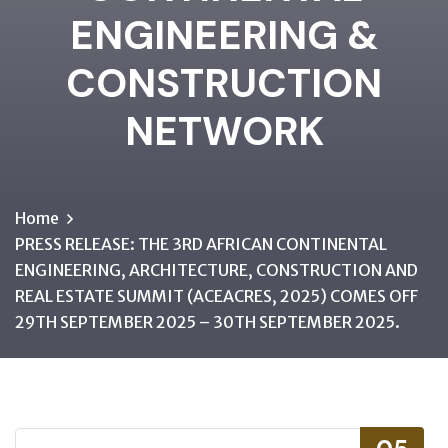
ENGINEERING &
CONSTRUCTION
NETWORK
Home
PRESS RELEASE: THE 3RD AFRICAN CONTINENTAL
ENGINEERING, ARCHITECTURE, CONSTRUCTION AND
REAL ESTATE SUMMIT (ACEACRES, 2025) COMES OFF
29TH SEPTEMBER 2025 – 30TH SEPTEMBER 2025.