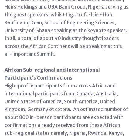
Heirs Holdings and UBA Bank Group, Nigeria serving as
the guest speakers, whilst Ing. Prof. Elsie Effah
Kaufmann, Dean, School of Engineering Sciences,
University of Ghana speaking as the keynote speaker.
In all, a total of about 40 industry thought leaders
across the African Continent will be speaking at this
all-important Summit.
African Sub-regional and International
Participant’s Confirmations
High-profile participants from across Africa and
international participants from Canada, Australia,
United States of America, South America, United
Kingdom, Germany et cetera. An estimated number of
about 800 in-person participants are expected with
confirmations already received from these African
sub-regional states namely, Nigeria, Rwanda, Kenya,