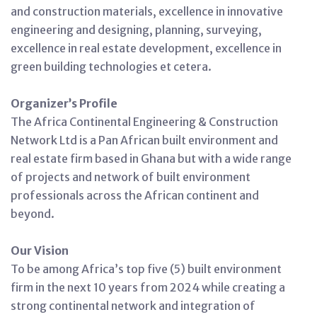
and construction materials, excellence in innovative
engineering and designing, planning, surveying,
excellence in real estate development, excellence in
green building technologies et cetera.
Organizer’s Profile
The Africa Continental Engineering & Construction
Network Ltd is a Pan African built environment and
real estate firm based in Ghana but with a wide range
of projects and network of built environment
professionals across the African continent and
beyond.
Our Vision
To be among Africa’s top five (5) built environment
firm in the next 10 years from 2024 while creating a
strong continental network and integration of