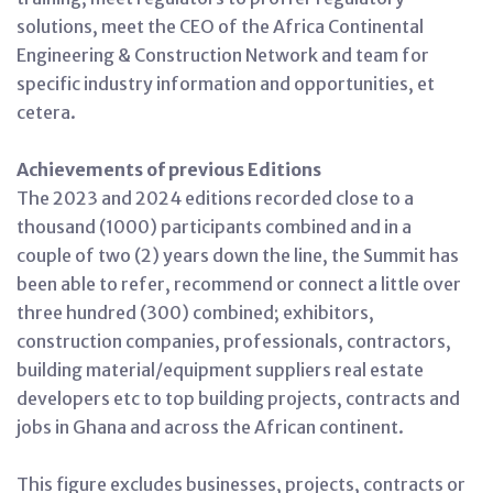
solutions, meet the CEO of the Africa Continental
Engineering & Construction Network and team for
specific industry information and opportunities, et
cetera.
Achievements of previous Editions
The 2023 and 2024 editions recorded close to a
thousand (1000) participants combined and in a
couple of two (2) years down the line, the Summit has
been able to refer, recommend or connect a little over
three hundred (300) combined; exhibitors,
construction companies, professionals, contractors,
building material/equipment suppliers real estate
developers etc to top building projects, contracts and
jobs in Ghana and across the African continent.
This figure excludes businesses, projects, contracts or