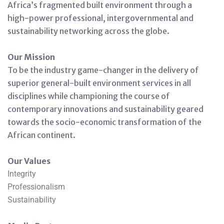
Africa’s fragmented built environment through a
high-power professional, intergovernmental and
sustainability networking across the globe.
Our Mission
To be the industry game-changer in the delivery of
superior general-built environment services in all
disciplines while championing the course of
contemporary innovations and sustainability geared
towards the socio-economic transformation of the
African continent.
Our Values
Integrity
Professionalism
Sustainability