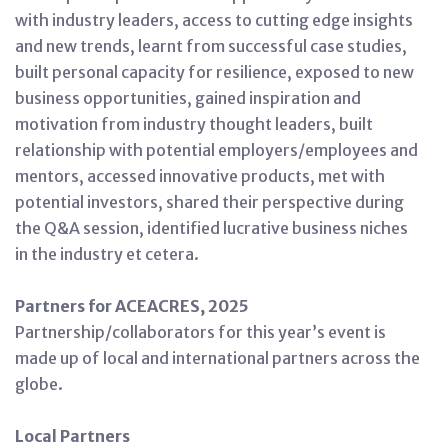
with industry leaders, access to cutting edge insights
and new trends, learnt from successful case studies,
built personal capacity for resilience, exposed to new
business opportunities, gained inspiration and
motivation from industry thought leaders, built
relationship with potential employers/employees and
mentors, accessed innovative products, met with
potential investors, shared their perspective during
the Q&A session, identified lucrative business niches
in the industry et cetera.
Partners for ACEACRES, 2025
Partnership/collaborators for this year’s event is
made up of local and international partners across the
globe.
Local Partners