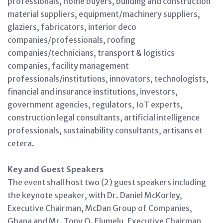
professionals, home buyers, building and construction
material suppliers, equipment/machinery suppliers,
glaziers, fabricators, interior deco
companies/professionals, roofing
companies/technicians, transport & logistics
companies, facility management
professionals/institutions, innovators, technologists,
financial and insurance institutions, investors,
government agencies, regulators, IoT experts,
construction legal consultants, artificial intelligence
professionals, sustainability consultants, artisans et
cetera.
Key and Guest Speakers
The event shall host two (2) guest speakers including
the keynote speaker, with Dr. Daniel McKorley,
Executive Chairman, McDan Group of Companies,
Ghana and Mr. Tony O. Elumelu, Executive Chairman,