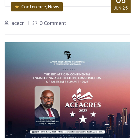
05
Conference, News
JUN’25
acecn
0 Comment