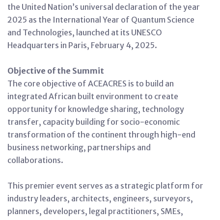
the United Nation’s universal declaration of the year
2025 as the International Year of Quantum Science
and Technologies, launched at its UNESCO
Headquarters in Paris, February 4, 2025.
Objective of the Summit
The core objective of ACEACRES is to build an
integrated African built environment to create
opportunity for knowledge sharing, technology
transfer, capacity building for socio-economic
transformation of the continent through high-end
business networking, partnerships and
collaborations.
This premier event serves as a strategic platform for
industry leaders, architects, engineers, surveyors,
planners, developers, legal practitioners, SMEs,