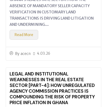
ABSENCE OF MANDATORY SELLER CAPACITY
VERIFICATION IN CUSTOMARY LAND
TRANSACTIONS IS DRIVING LAND LITIGATION
AND UNDERMINING...
Read More
4.03.26
By
acecn
LEGAL AND INSTITUTIONAL
WEAKNESSES IN THE REAL ESTATE
SECTOR [PART-4]: HOW UNREGULATED
AGENCY COMMISSION PRACTICES IS
COMPOUNDING THE RISK OF PROPERTY
PRICE INFLATION IN GHANA