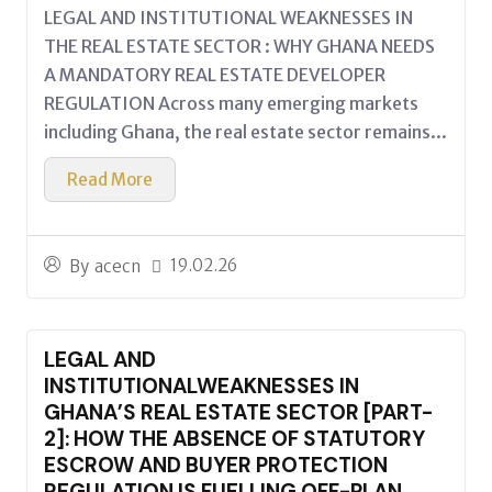
LEGAL AND INSTITUTIONAL WEAKNESSES IN
THE REAL ESTATE SECTOR : WHY GHANA NEEDS
A MANDATORY REAL ESTATE DEVELOPER
REGULATION Across many emerging markets
including Ghana, the real estate sector remains...
Read More
19.02.26
By
acecn
LEGAL AND
INSTITUTIONALWEAKNESSES IN
GHANA’S REAL ESTATE SECTOR [PART-
2]: HOW THE ABSENCE OF STATUTORY
ESCROW AND BUYER PROTECTION
REGULATION IS FUELLING OFF-PLAN