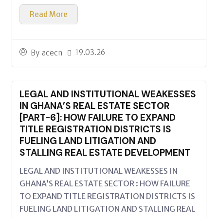
Read More
19.03.26
By
acecn
LEGAL AND INSTITUTIONAL WEAKESSES
IN GHANA’S REAL ESTATE SECTOR
[PART-6]: HOW FAILURE TO EXPAND
TITLE REGISTRATION DISTRICTS IS
FUELING LAND LITIGATION AND
STALLING REAL ESTATE DEVELOPMENT
LEGAL AND INSTITUTIONAL WEAKESSES IN
GHANA’S REAL ESTATE SECTOR : HOW FAILURE
TO EXPAND TITLE REGISTRATION DISTRICTS IS
FUELING LAND LITIGATION AND STALLING REAL