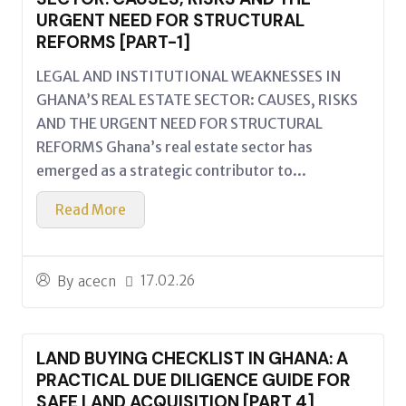
URGENT NEED FOR STRUCTURAL
REFORMS [PART-1]
LEGAL AND INSTITUTIONAL WEAKNESSES IN
GHANA’S REAL ESTATE SECTOR: CAUSES, RISKS
AND THE URGENT NEED FOR STRUCTURAL
REFORMS Ghana’s real estate sector has
emerged as a strategic contributor to...
Read More
17.02.26
By
acecn
LAND BUYING CHECKLIST IN GHANA: A
PRACTICAL DUE DILIGENCE GUIDE FOR
SAFE LAND ACQUISITION [PART 4]