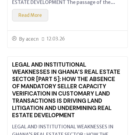
ESTATE DEVELOPMENT The passage of the...
Read More
12.03.26
By
acecn
LEGAL AND INSTITUTIONAL
WEAKNESSES IN GHANA’S REAL ESTATE
SECTOR [PART 5]: HOW THE ABSENCE
OF MANDATORY SELLER CAPACITY
VERIFICATION IN CUSTOMARY LAND
TRANSACTIONS IS DRIVING LAND
LITIGATION AND UNDERMINING REAL
ESTATE DEVELOPMENT
LEGAL AND INSTITUTIONAL WEAKNESSES IN
GHANA’S REAL ESTATE SECTOR : HOW THE