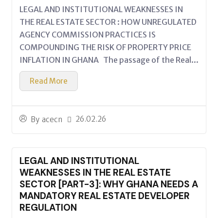
LEGAL AND INSTITUTIONAL WEAKNESSES IN
THE REAL ESTATE SECTOR : HOW UNREGULATED
AGENCY COMMISSION PRACTICES IS
COMPOUNDING THE RISK OF PROPERTY PRICE
INFLATION IN GHANA The passage of the Real...
Read More
26.02.26
By
acecn
LEGAL AND INSTITUTIONAL
WEAKNESSES IN THE REAL ESTATE
SECTOR [PART-3]: WHY GHANA NEEDS A
MANDATORY REAL ESTATE DEVELOPER
REGULATION