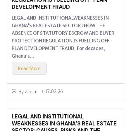
DEVELOPMENT FRAUD
LEGAL AND INSTITUTIONALWEAKNESSES IN
GHANA’S REAL ESTATE SECTOR : HOW THE
ABSENCE OF STATUTORY ESCROW AND BUYER
PROTECTION REGULATION IS FUELLING OFF-
PLAN DEVELOPMENT FRAUD For decades,
Ghana’s...
Read More
17.02.26
By
acecn
LEGAL AND INSTITUTIONAL
WEAKNESSES IN GHANA’S REAL ESTATE
SECTOR: CAUSES, RISKS AND THE