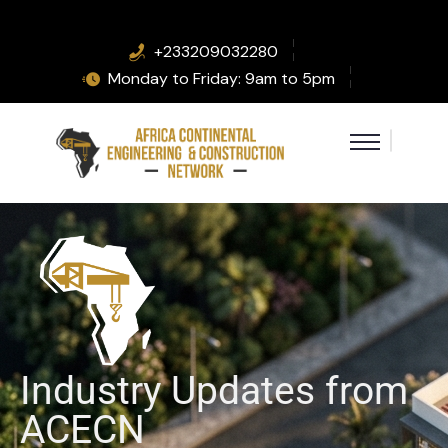
+233209032280
Monday to Friday: 9am to 5pm
Industry Updates from
ACECN