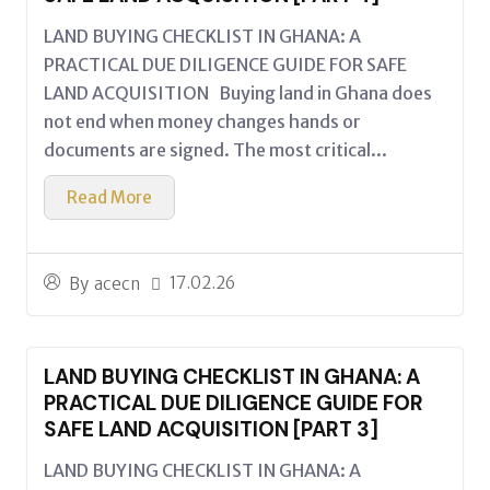
LAND BUYING CHECKLIST IN GHANA: A
PRACTICAL DUE DILIGENCE GUIDE FOR SAFE
LAND ACQUISITION Buying land in Ghana does
not end when money changes hands or
documents are signed. The most critical...
Read More
17.02.26
By
acecn
LAND BUYING CHECKLIST IN GHANA: A
PRACTICAL DUE DILIGENCE GUIDE FOR
SAFE LAND ACQUISITION [PART 3]
LAND BUYING CHECKLIST IN GHANA: A