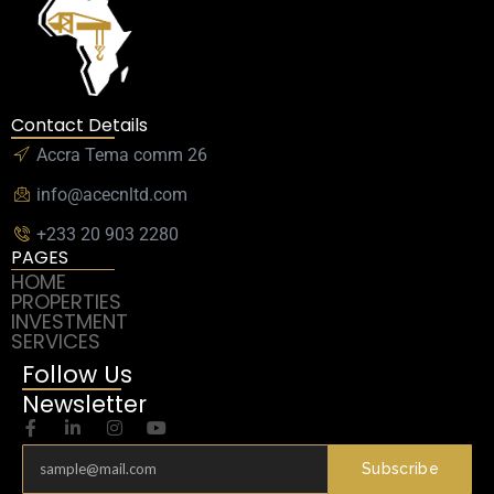
Contact Details
Accra Tema comm 26
info@acecnltd.com
+233 20 903 2280
PAGES
HOME
PROPERTIES
INVESTMENT
SERVICES
Follow Us
Newsletter
Subscribe