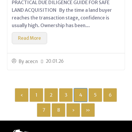
PRACTICAL DUE DILIGENCE GUIDE FOR SAFE
LAND ACQUISITION By the time a land buyer
reaches the transaction stage, confidence is
usually high. Ownership has been...
Read More
20.01.26
By
acecn
‹
1
2
3
4
5
6
7
8
›
»