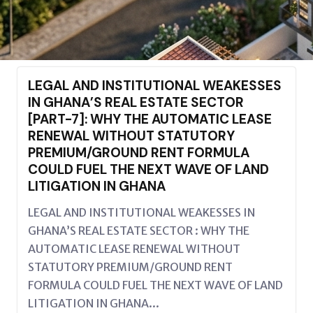
LEGAL AND INSTITUTIONAL WEAKESSES
IN GHANA’S REAL ESTATE SECTOR
[PART-7]: WHY THE AUTOMATIC LEASE
RENEWAL WITHOUT STATUTORY
PREMIUM/GROUND RENT FORMULA
COULD FUEL THE NEXT WAVE OF LAND
LITIGATION IN GHANA
LEGAL AND INSTITUTIONAL WEAKESSES IN
GHANA’S REAL ESTATE SECTOR : WHY THE
AUTOMATIC LEASE RENEWAL WITHOUT
STATUTORY PREMIUM/GROUND RENT
FORMULA COULD FUEL THE NEXT WAVE OF LAND
LITIGATION IN GHANA...