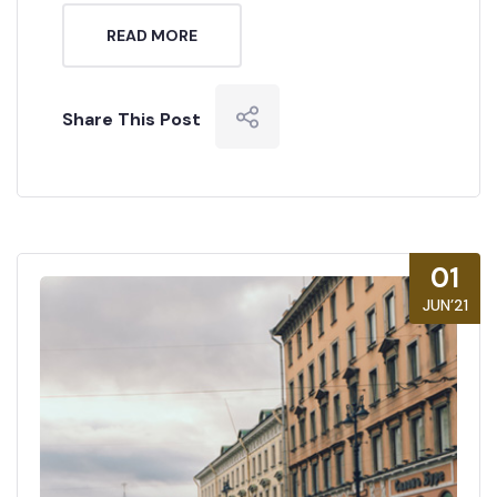
READ MORE
Share This Post
01
JUN’21