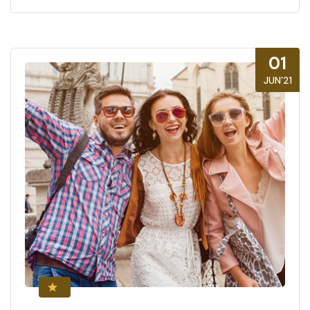
01
JUN’21