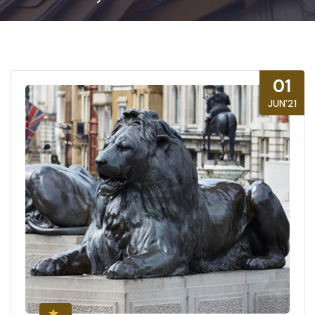
01
JUN’21