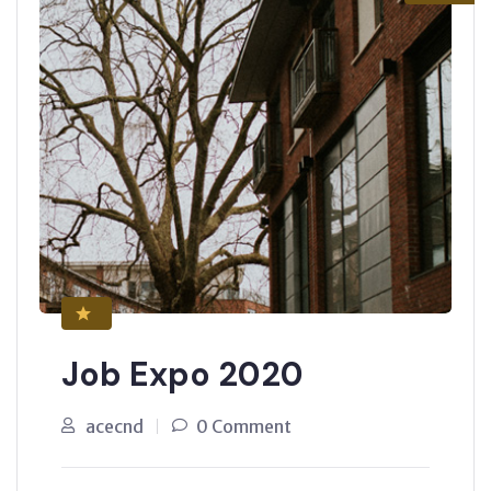
Job Expo 2020
acecnd
0 Comment