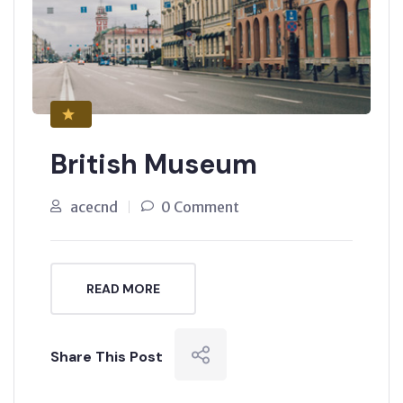
British Museum
acecnd
0 Comment
READ MORE
Share This Post