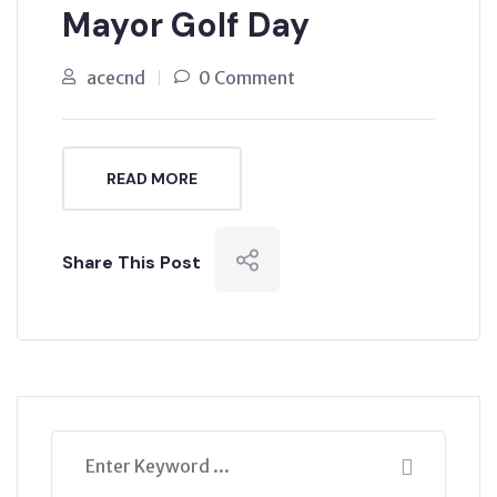
Mayor Golf Day
acecnd
0 Comment
READ MORE
Share This Post