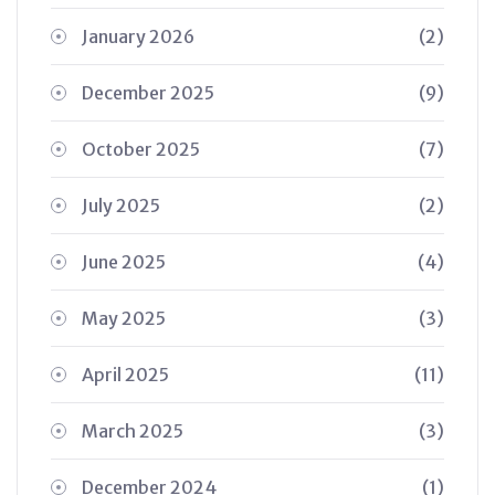
January 2026
(2)
December 2025
(9)
October 2025
(7)
July 2025
(2)
June 2025
(4)
May 2025
(3)
April 2025
(11)
March 2025
(3)
December 2024
(1)