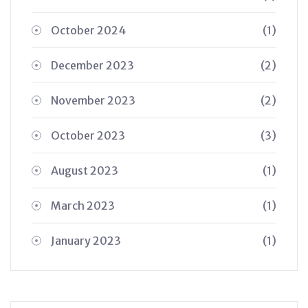
October 2024
(1)
December 2023
(2)
November 2023
(2)
October 2023
(3)
August 2023
(1)
March 2023
(1)
January 2023
(1)