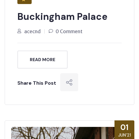
Buckingham Palace
acecnd
0 Comment
READ MORE
Share This Post
01
JUN’21