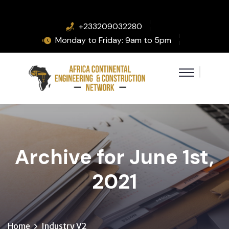
+233209032280
Monday to Friday: 9am to 5pm
Archive for June 1st,
2021
Home
Industry V2