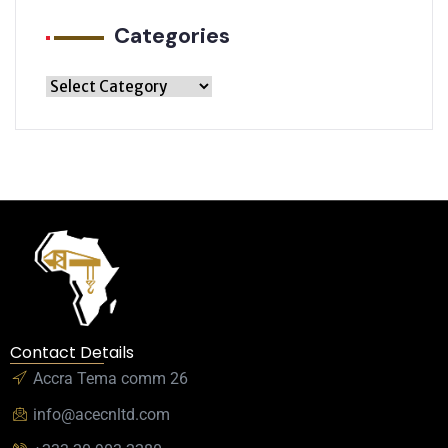
Categories
Contact Details
Accra Tema comm 26
info@acecnltd.com