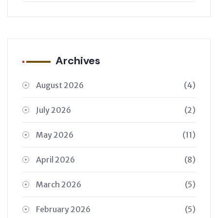
Archives
August 2026
(4)
July 2026
(2)
May 2026
(11)
April 2026
(8)
March 2026
(5)
February 2026
(5)